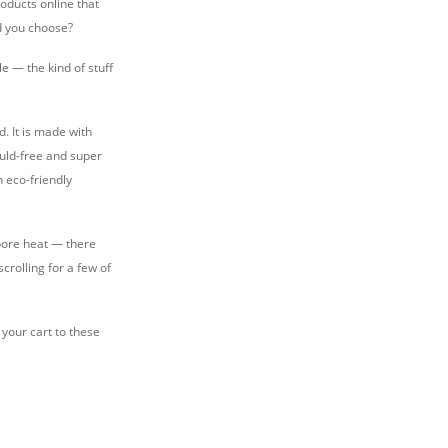
oducts online that
ld you choose?
le — the kind of stuff
. It is made with
ould-free and super
n eco-friendly
apore heat — there
rolling for a few of
your cart to these