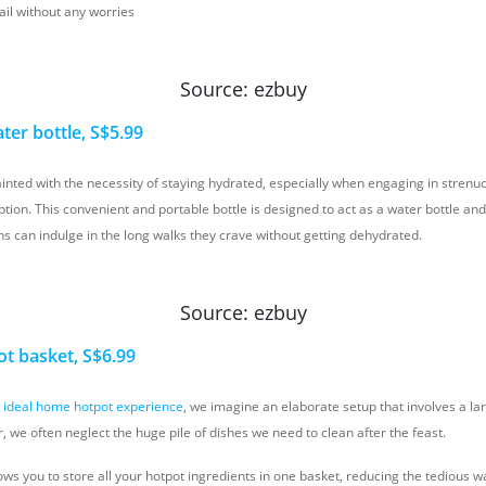
ail without any worries
Source: ezbuy
ter bottle, S$5.99
inted with the necessity of staying hydrated, especially when engaging in strenuou
tion. This convenient and portable bottle is designed to act as a water bottle and
s can indulge in the long walks they crave without getting dehydrated.
Source: ezbuy
ot basket, S$6.99
e
ideal home hotpot experience
, we imagine an elaborate setup that involves a la
 we often neglect the huge pile of dishes we need to clean after the feast.
lows you to store all your hotpot ingredients in one basket, reducing the tedious w