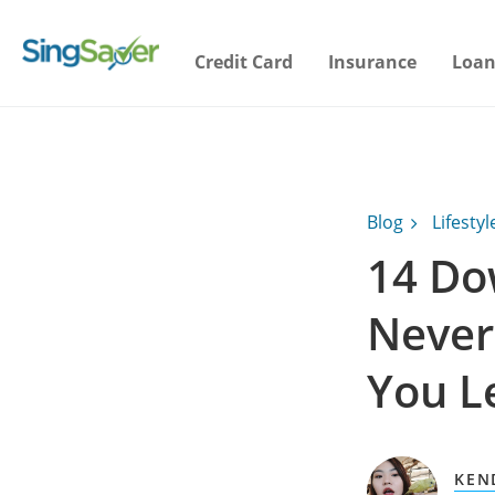
Credit Card
Insurance
Loan
Blog
Lifestyl
14 Do
Never
You L
KEN