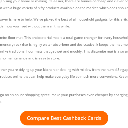
anising your home or making life easier, there are tonnes of cheap and clever pr
ut with a huge variety of nifty products available on the market, which ones shou
saver is here to help. We've picked the best of all household gadgets for this artic
er how you lived without them all this while.
omite floor mat. This antibacterial mat is a total game changer for every household
dimentary rock that is highly water absorbent and desiccative. It keeps the mat m
unlike traditional floor mats that get wet and mouldy. This diatomite mat is also a
es no maintenance and is easy to store.
ether you're tidying up your kitchen or dealing with mildew from the humid Sing
products online that can help make everyday life so much more convenient. Keep sc
 to go on an online shopping spree, make your purchases even cheaper by charging 
s!
Compare Best Cashback Cards