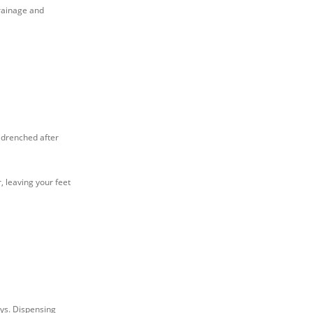
drainage and
s drenched after
 leaving your feet
ays. Dispensing