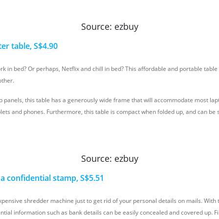
Source: ezbuy
er tab
le, S$4.90
k in bed? Or perhaps, Netflix and chill in bed? This affordable and portable table 
other.
p panels, this table has a generously wide frame that will accommodate most lapt
tablets and phones. Furthermore, this table is compact when folded up, and can b
Source: ezbuy
h a confidential stamp, S$5.51
pensive shredder machine just to get rid of your personal details on mails. With th
ntial information such as bank details can be easily concealed and covered up. Fi