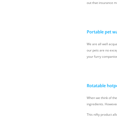
out that insurance m
Portable pet wa
We are all well acqua
our pets are no excep
your furry companion
Rotatable hotp
When we think of th
ingredients. However,
This nifty product al