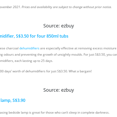
vember 2021. Prices and availability are subject to change without prior notice.
Source: ezbuy
difier, S$3.50 for four 850ml tubs
hese charcoal
dehumidifiers
are especially effective at removing excess moisture i
ng odours and preventing the growth of unsightly moulds. For just S$3.50, you can
idifiers, each lasting up to 25 days.
100 days’ worth of dehumidifiers for just S$3.50. What a bargain!
Source: ezbuy
lamp, S$3.90
easing bedside lamp is great for those who can’t sleep in complete darkness.