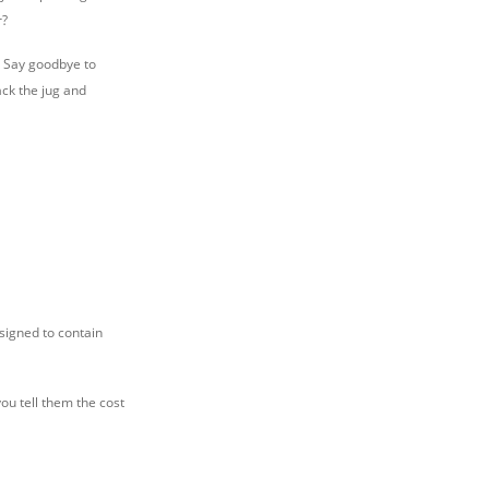
r?
e. Say goodbye to
ack the jug and
signed to contain
you tell them the cost