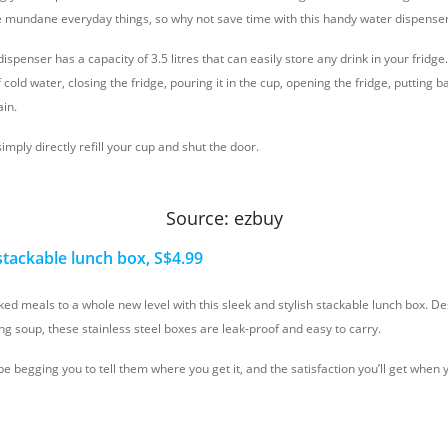
se mundane everyday things, so why not save time with this handy water dispense
ispenser has a capacity of 3.5 litres that can easily store any drink in your fridg
 cold water, closing the fridge, pouring it in the cup, opening the fridge, putting b
ain.
simply directly refill your cup and shut the door.
Source: ezbuy
 stackable lunch box, S$4.99
d meals to a whole new level with this sleek and stylish stackable lunch box. De
ng soup, these stainless steel boxes are leak-proof and easy to carry.
be begging you to tell them where you get it, and the satisfaction you’ll get when 