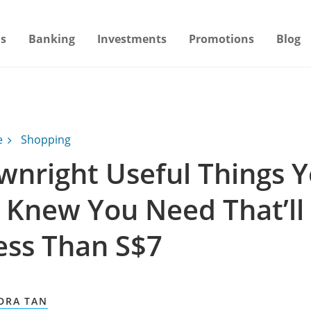
s
Banking
Investments
Promotions
Blog
e
Shopping
wnright Useful Things 
 Knew You Need That’ll
ess Than S$7
DRA TAN