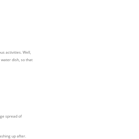
s activities. Well,
 water dish, so that
rge spread of
ashing up after.