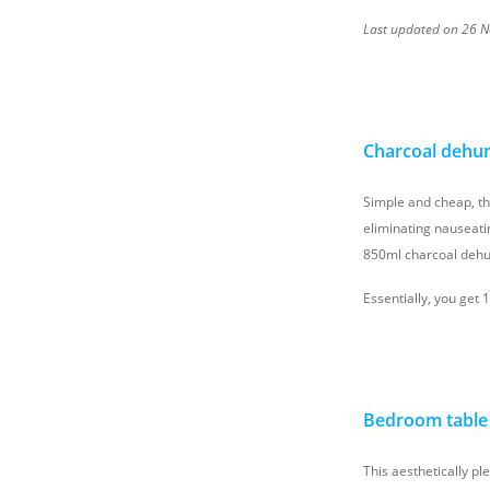
Last updated on 26 No
Charcoal dehumi
Simple and cheap, t
eliminating nauseati
850ml charcoal dehum
Essentially, you get 
Bedroom table 
This aesthetically pl