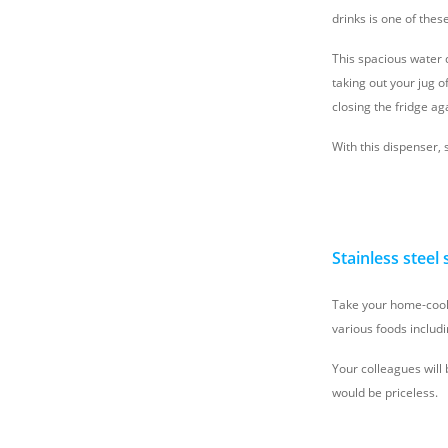
drinks is one of the
This spacious water d
taking out your jug of
closing the fridge ag
With this dispenser, 
Stainless steel
Take your home-cooke
various foods includi
Your colleagues will 
would be priceless.