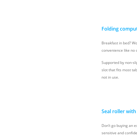
Folding comput
Breakfast in bed? Wor
convenience like no 
Supported by non-sli
slot that fits most 
not in use.
Seal roller wit
Don’t go buying an ex
sensitive and confide