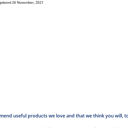
updated 26 November, 2021
end useful products we love and that we think you will, t