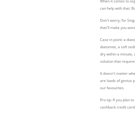
When it comes to org
can help with that. B
Don't worry, for Sing
that'll make you wond
Case in point: a diat
diatomite, a soft se
dry within a minute, 
solution that requir
It doesn't matter wh
are loads of genius 
our favourites.
Pro tip: If you plan
cashback credit card