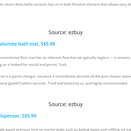
 its seven detachable sections has an in-built filtration element that allows easy 
Source: ezbuy
iatomite bath mat, S$5.99
conventional floor mat has an inherent flaw that we typically neglect — it remain
ng as a hotbed for mould and germs. Yuck.
mat is a game-changer, because it immediately absorbs all the post-shower water,
stone
(geddit?)
within seconds. Tried and tested by us, and highly recommended.
Source: ezbuy
 dispenser, S$5.99
ly waste precious time on menial tasks such as boiling water and refilling ice tr