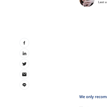
Last 
We only recomm