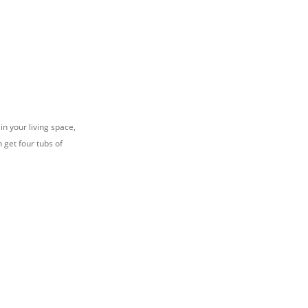
n your living space,
 get four tubs of