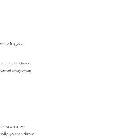
will bring you
ops. It even has a
e stowed away when
is seal roller,
nally, you can throw