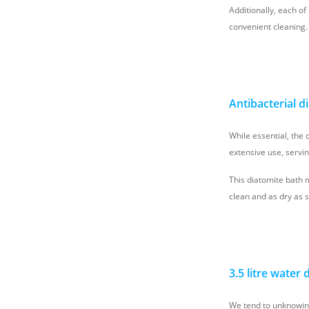
Additionally, each of
convenient cleaning.
Antibacterial d
While essential, the 
extensive use, servi
This diatomite bath 
clean and as dry as 
3.5 litre water
We tend to unknowing