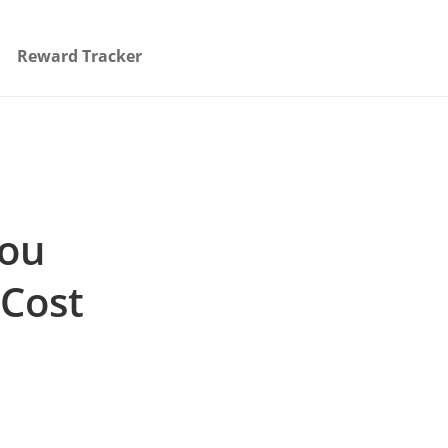
Reward Tracker
You
 Cost