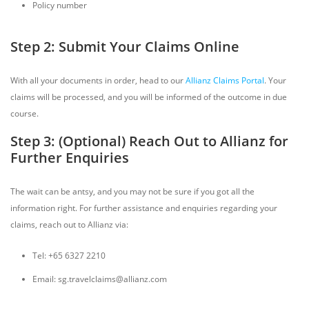
Policy number
Step 2: Submit Your Claims Online
With all your documents in order, head to our
Allianz Claims Portal
. Your
claims will be processed, and you will be informed of the outcome in due
course.
Step 3: (Optional) Reach Out to Allianz for
Further Enquiries
The wait can be antsy, and you may not be sure if you got all the
information right. For further assistance and enquiries regarding your
claims, reach out to Allianz via:
Tel: +65 6327 2210
Email: sg.travelclaims@allianz.com