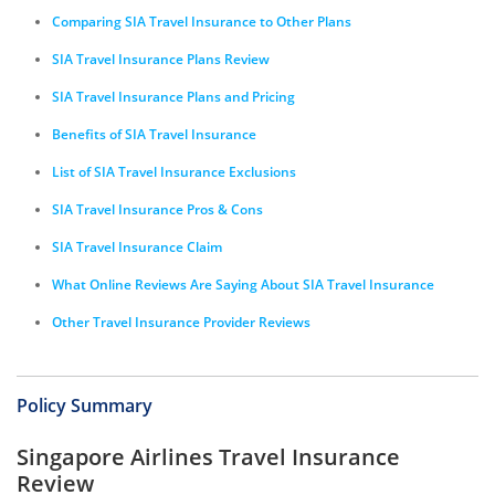
Comparing SIA Travel Insurance to Other Plans
SIA Travel Insurance Plans Review
SIA Travel Insurance Plans and Pricing
Benefits of SIA Travel Insurance
List of SIA Travel Insurance Exclusions
SIA Travel Insurance Pros & Cons
SIA Travel Insurance Claim
What Online Reviews Are Saying About SIA Travel Insurance
Other Travel Insurance Provider Reviews
Policy Summary
Singapore Airlines Travel Insurance
Review