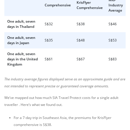
KrisFlyer
Comprehensive
Industry
Comprehensive
Average
One adult, seven
S$32
S$38
S$46
days in Thailand
One adult, seven
S$35
S$48
S$53
days in Japan
One adult, seven
days in the United
S$61
S$67
S$83
Kingdom
The industry average figures displayed serve as an approximate guide and are
not intended to represent precise or guaranteed coverage amounts.
We’ve mapped out how much SIA Travel Protect costs for a single adult
traveller . Here’s what we found out.
For a 7-day trip in Southeast Asia, the premiums for KrisFlyer
comprehensive is S$38.