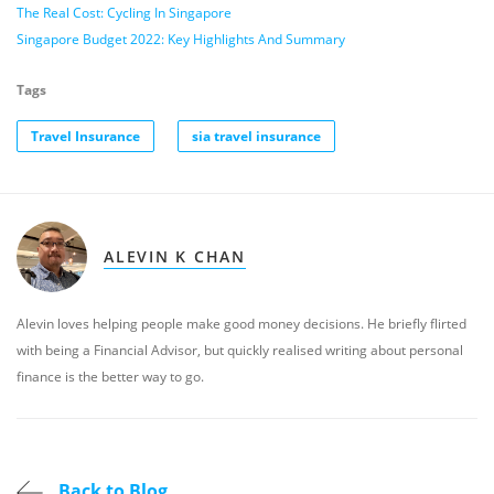
The Real Cost: Cycling In Singapore
Singapore Budget 2022: Key Highlights And Summary
Tags
Travel Insurance
sia travel insurance
ALEVIN K CHAN
Alevin loves helping people make good money decisions. He briefly flirted
with being a Financial Advisor, but quickly realised writing about personal
finance is the better way to go.
Back to Blog