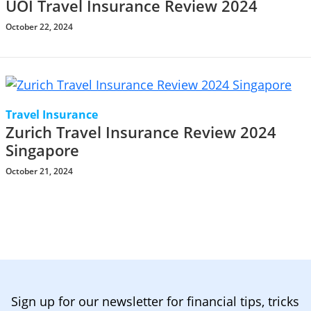
UOI Travel Insurance Review 2024
October 22, 2024
Travel Insurance
Zurich Travel Insurance Review 2024
Singapore
October 21, 2024
Sign up for our newsletter for financial tips, tricks