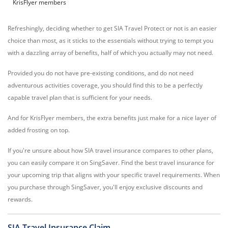
KrisFlyer members
Refreshingly, deciding whether to get SIA Travel Protect or not is an easier
choice than most, as it sticks to the essentials without trying to tempt you
with a dazzling array of benefits, half of which you actually may not need.
Provided you do not have pre-existing conditions, and do not need
adventurous activities coverage, you should find this to be a perfectly
capable travel plan that is sufficient for your needs.
And for KrisFlyer members, the extra benefits just make for a nice layer of
added frosting on top.
If you're unsure about how SIA travel insurance compares to other plans,
you can easily compare it on SingSaver. Find the best travel insurance for
your upcoming trip that aligns with your specific travel requirements. When
you purchase through SingSaver, you'll enjoy exclusive discounts and
rewards.
SIA Travel Insurance Claim