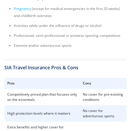
Pregnancy
(except for medical emergencies in the first 20 weeks)
and childbirth overseas
Activities while under the influence of drugs or alcohol
Professional, semi-professional or amateur sporting competitions
Extreme and/or adventurous sports
SIA Travel Insurance Pros & Cons
Pros
Cons
Competitively priced plan that focuses only
No cover for pre-existing
on the essentials
conditions
No cover for
High protection levels where it matters
adventurous sports
Extra benefits and higher cover for