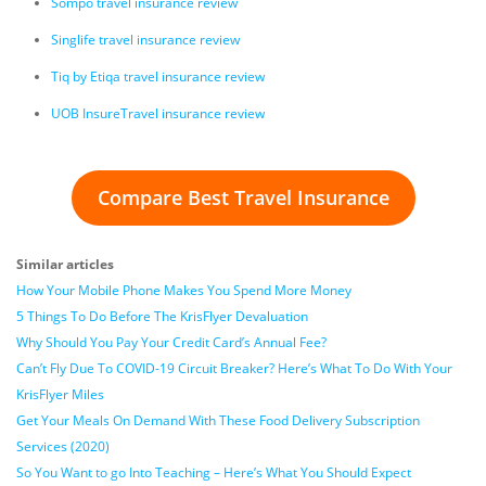
Sompo travel insurance review
Singlife travel insurance review
Tiq by Etiqa travel insurance review
UOB InsureTravel insurance review
Compare Best Travel Insurance
Similar articles
How Your Mobile Phone Makes You Spend More Money
5 Things To Do Before The KrisFlyer Devaluation
Why Should You Pay Your Credit Card’s Annual Fee?
Can’t Fly Due To COVID-19 Circuit Breaker? Here’s What To Do With Your
KrisFlyer Miles
Get Your Meals On Demand With These Food Delivery Subscription
Services (2020)
So You Want to go Into Teaching – Here’s What You Should Expect