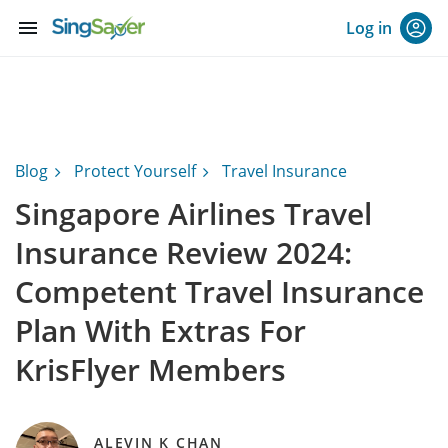
menu
Log in
Blog
Protect Yourself
Travel Insurance
Singapore Airlines Travel
Insurance Review 2024:
Competent Travel Insurance
Plan With Extras For
KrisFlyer Members
ALEVIN K CHAN