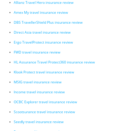
Allianz Travel Hero insurance review
Amex My travel insurance review
DBS TravellerShield Plus insurance review
Direct Asia travel insurance review
Ergo TravelProtect insurance review
FWD travel insurance review
HL Assurance Travel Protect360 insurance review
Klook Protect travel insurance review
MSIG travel insurance review
Income travel insurance review
OCBC Explorer travel insurance review
Scootsurance travel insurance review
Seedly travel insurance review