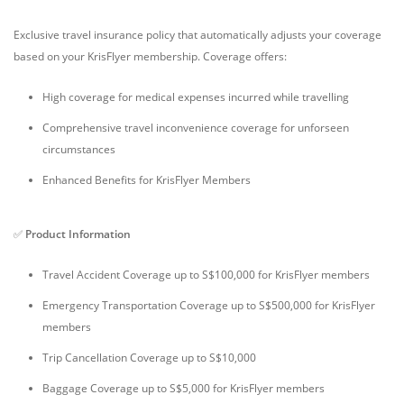
Exclusive travel insurance policy that automatically adjusts your coverage
based on your KrisFlyer membership. Coverage offers:
High coverage for medical expenses incurred while travelling
Comprehensive travel inconvenience coverage for unforseen
circumstances
Enhanced Benefits for KrisFlyer Members
✅
Product Information
Travel Accident Coverage up to S$100,000 for KrisFlyer members
Emergency Transportation Coverage up to S$500,000 for KrisFlyer
members
Trip Cancellation Coverage up to S$10,000
Baggage Coverage up to S$5,000 for KrisFlyer members