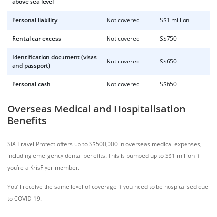
above sea level
Personal liability
Not covered
S$1 million
Rental car excess
Not covered
S$750
Identification document (visas
Not covered
S$650
and passport)
Personal cash
Not covered
S$650
Overseas Medical and Hospitalisation
Benefits
SIA Travel Protect offers up to S$500,000 in overseas medical expenses,
including emergency dental benefits. This is bumped up to S$1 million if
you’re a KrisFlyer member.
You’ll receive the same level of coverage if you need to be hospitalised due
to COVID-19.