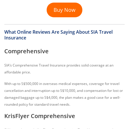
Buy Now
What Online Reviews Are Saying About SIA Travel
Insurance
Comprehensive
SIA’s Comprehensive Travel Insurance provides solid coverage at an
affordable price.
With up to S$500,000 in overseas medical expenses, coverage for travel
cancellation and interruption up to S$10,000, and compensation for lost or
damaged baggage up to S$4,000, the plan makes a good case for a well-
rounded policy for standard travel needs.
KrisFlyer Comprehensive