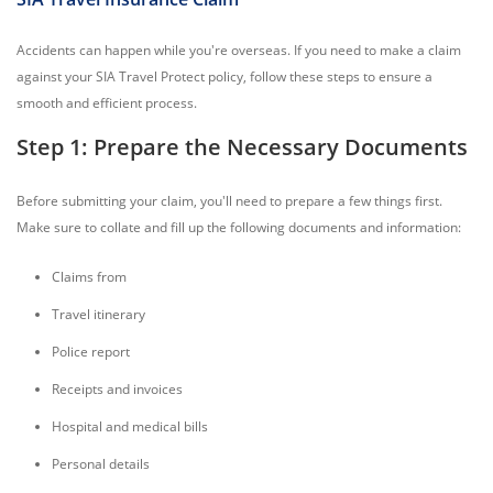
Accidents can happen while you're overseas. If you need to make a claim
against your SIA Travel Protect policy, follow these steps to ensure a
smooth and efficient process.
Step 1: Prepare the Necessary Documents
Before submitting your claim, you'll need to prepare a few things first.
Make sure to collate and fill up the following documents and information:
Claims from
Travel itinerary
Police report
Receipts and invoices
Hospital and medical bills
Personal details