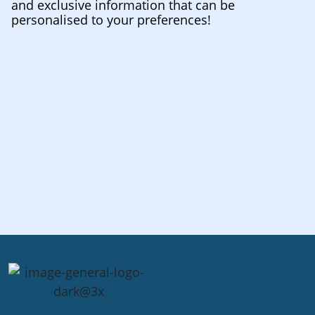
and exclusive information that can be
personalised to your preferences!