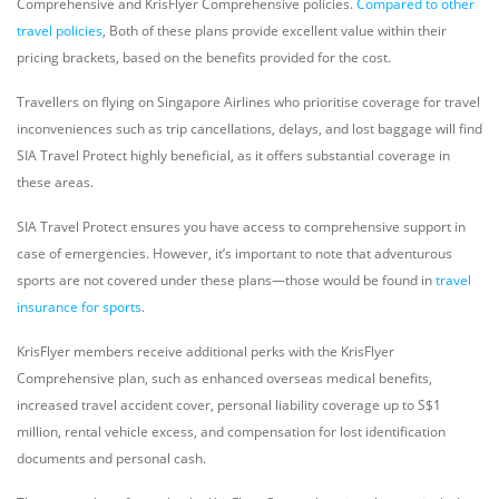
Comprehensive and KrisFlyer Comprehensive policies.
Compared to other
travel policies
, Both of these plans provide excellent value within their
pricing brackets, based on the benefits provided for the cost.
Travellers on flying on Singapore Airlines who prioritise coverage for travel
inconveniences such as trip cancellations, delays, and lost baggage will find
SIA Travel Protect highly beneficial, as it offers substantial coverage in
these areas.
SIA Travel Protect ensures you have access to comprehensive support in
case of emergencies. However, it’s important to note that adventurous
sports are not covered under these plans—those would be found in
travel
insurance for sports
.
KrisFlyer members receive additional perks with the KrisFlyer
Comprehensive plan, such as enhanced overseas medical benefits,
increased travel accident cover, personal liability coverage up to S$1
million, rental vehicle excess, and compensation for lost identification
documents and personal cash.