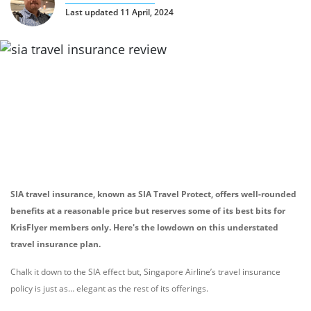
Last updated 11 April, 2024
SIA travel insurance, known as SIA Travel Protect, offers well-rounded
benefits at a reasonable price but reserves some of its best bits for
KrisFlyer members only. Here's the lowdown on this understated
travel insurance plan.
Chalk it down to the SIA effect but, Singapore Airline’s travel insurance
policy is just as… elegant as the rest of its offerings.