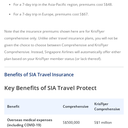
For a 7-day trip in the Asia-Pacific region, premiums cost S$48.
For a 7-day trip in Europe, premiums cost S$67.
Note that the insurance premiums shown here are for KrisFlyer
comprehensive only. Unlike other travel insurance plans, you will not be
given the choice to choose between Comprehensive and KrisFlyer
Comprehensive. Instead, Singapore Airlines will automatically offer either
plan based on your KrisFlyer member status (or lack thereof).
Benefits of SIA Travel Insurance
Key Benefits of SIA Travel Protect
KrisFlyer
Benefit
Comprehensive
Comprehensive
Overseas medical expenses
S$500,000
S$1 million
(including COVID-19)