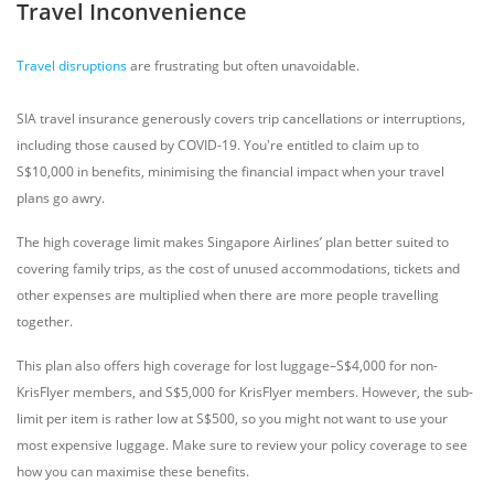
Travel Inconvenience
Travel disruptions
are frustrating but often unavoidable.
SIA travel insurance generously covers trip cancellations or interruptions,
including those caused by COVID-19. You're entitled to claim up to
S$10,000 in benefits, minimising the financial impact when your travel
plans go awry.
The high coverage limit makes Singapore Airlines’ plan better suited to
covering family trips, as the cost of unused accommodations, tickets and
other expenses are multiplied when there are more people travelling
together.
This plan also offers high coverage for lost luggage–S$4,000 for non-
KrisFlyer members, and S$5,000 for KrisFlyer members. However, the sub-
limit per item is rather low at S$500, so you might not want to use your
most expensive luggage. Make sure to review your policy coverage to see
how you can maximise these benefits.