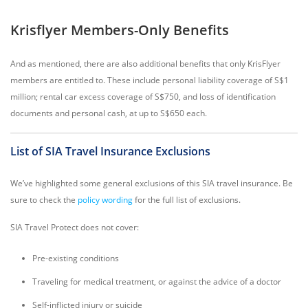
Krisflyer Members-Only Benefits
And as mentioned, there are also additional benefits that only KrisFlyer
members are entitled to. These include personal liability coverage of S$1
million; rental car excess coverage of S$750, and loss of identification
documents and personal cash, at up to S$650 each.
List of SIA Travel Insurance Exclusions
We’ve highlighted some general exclusions of this SIA travel insurance. Be
sure to check the
policy wording
for the full list of exclusions.
SIA Travel Protect does not cover:
Pre-existing conditions
Traveling for medical treatment, or against the advice of a doctor
Self-inflicted injury or suicide