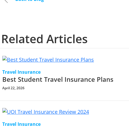
Related Articles
Travel Insurance
Best Student Travel Insurance Plans
April 22, 2026
Travel Insurance