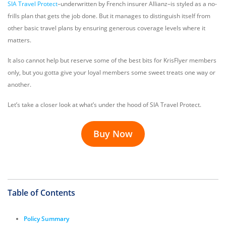
SIA Travel Protect
–underwritten by French insurer Allianz–is styled as a no-
frills plan that gets the job done. But it manages to distinguish itself from
other basic travel plans by ensuring generous coverage levels where it
matters.
It also cannot help but reserve some of the best bits for KrisFlyer members
only, but you gotta give your loyal members some sweet treats one way or
another.
Let’s take a closer look at what’s under the hood of SIA Travel Protect.
Buy Now
Table of Contents
Policy Summary