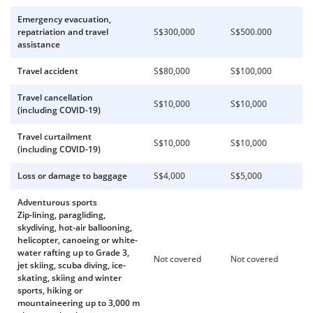
Emergency evacuation,
repatriation and travel
S$300,000
S$500.000
assistance
Travel accident
S$80,000
S$100,000
Travel cancellation
S$10,000
S$10,000
(including COVID-19)
Travel curtailment
S$10,000
S$10,000
(including COVID-19)
Loss or damage to baggage
S$4,000
S$5,000
Adventurous sports
Zip-lining, paragliding,
skydiving, hot-air ballooning,
helicopter, canoeing or white-
water rafting up to Grade 3,
Not covered
Not covered
jet skiing, scuba diving, ice-
skating, skiing and winter
sports, hiking or
mountaineering up to 3,000 m