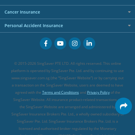
Overseas Spending Credit Cards
Personal Loan Providers
Etiqa Travel Insurance
Investment Linked Policies (new)
Business Credit Cards
Cancer Insurance
FWD Travel Insurance
Term Life Insurance (new)
Premium Credit Cards
Cancer Insurance (new)
Personal Accident Insurance
Great Eastern Travel Insurance
CareShield Life Supplements (new)
Buffet Promo Cards
Personal Accident Insurance
MSIG Travel Insurance
Integrated Shield Plan (new)
Credit Card FAQs
Singlife Travel Insurance
Starr International Travel Insurance
© 2015-2026 SingSaver PTE LTD. All rights reserved. This online
Sompo Travel Insurance
platform is operated by SingSaver Pte. Ltd. and by continuing to use
www.singsaver.com.sg (the “SingSaver Website”) or by carrying out
Tokio Marine Travel Insurance
a transaction on the SingSaver Website, users are deemed to have
Travel Insurance for Pregnant Travellers
agreed with the
Terms and Conditions
and
Privacy Policy
of the
SingSaver Website. All insurance product-related transactions on
Travel Insurance with COVID-19 Coverage
the SingSaver Website are arranged and administered by
Best Travel Insurance Promotions in Singapore
SingSaver Insurance Brokers Pte. Ltd., a wholly owned subsidiary of
Travel Insurance for Skiing
SingSaver Pte. Ltd. SingSaver Insurance Brokers Pte. Ltd. is a
licensed and authorised broker regulated by the Monetary
Travel Insurance for Schengen