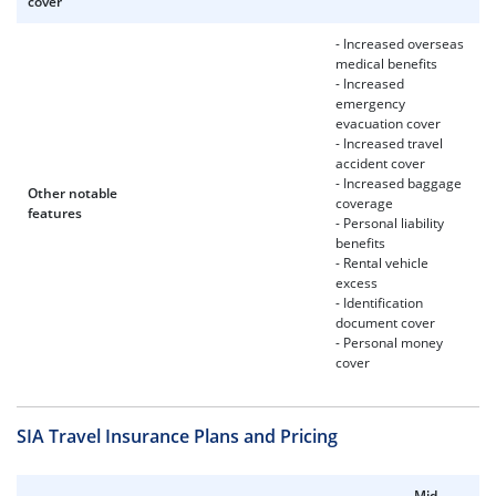
cover
- Increased overseas
medical benefits
- Increased
emergency
evacuation cover
- Increased travel
accident cover
- Increased baggage
Other notable
coverage
features
- Personal liability
benefits
- Rental vehicle
excess
- Identification
document cover
- Personal money
cover
SIA Travel Insurance Plans and Pricing
Mid-