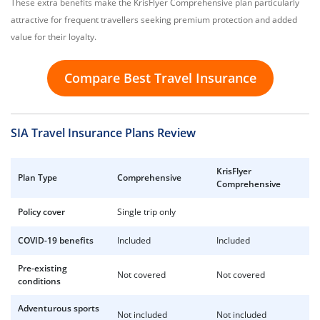
These extra benefits make the KrisFlyer Comprehensive plan particularly
attractive for frequent travellers seeking premium protection and added
value for their loyalty.
Compare Best Travel Insurance
SIA Travel Insurance Plans Review
KrisFlyer
Plan Type
Comprehensive
Comprehensive
Policy cover
Single trip only
COVID-19 benefits
Included
Included
Pre-existing
Not covered
Not covered
conditions
Adventurous sports
Not included
Not included