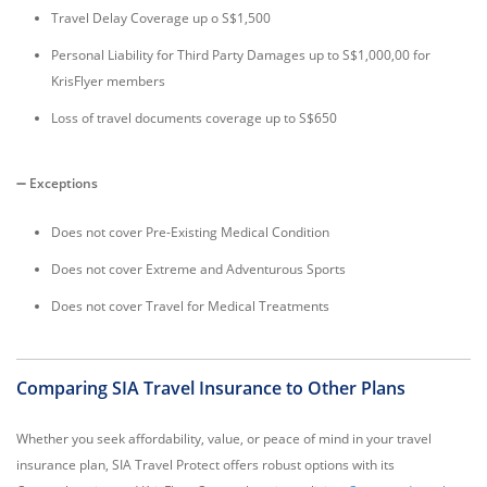
Travel Delay Coverage up o S$1,500
Personal Liability for Third Party Damages up to S$1,000,00 for
KrisFlyer members
Loss of travel documents coverage up to S$650
➖
Exceptions
Does not cover Pre-Existing Medical Condition
Does not cover Extreme and Adventurous Sports
Does not cover Travel for Medical Treatments
Comparing SIA Travel Insurance to Other Plans
Whether you seek affordability, value, or peace of mind in your travel
insurance plan, SIA Travel Protect offers robust options with its