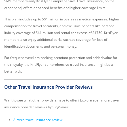
SIA’s members-only KrisFlyer Comprehensive Travel Insurance, on the
other hand, offers enhanced benefits and higher coverage limits.
This plan includes up to S$1 million in overseas medical expenses, higher
compensation for travel accidents, and exclusive benefits like personal
liability coverage of S$1 million and rental car excess of S$750. KrisFlyer
members also enjoy additional perks such as coverage for loss of
identification documents and personal money.
For frequent travellers seeking premium protection and added value for
their loyalty, the KrisFlyer comprehensive travel insurance might be a
better pick.
Other Travel Insurance Provider Reviews
Want to see what other providers have to offer? Explore even more travel
insurance provider reviews by SingSaver:
AirAsia travel insurance review