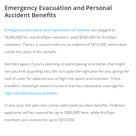
Emergency Evacuation and Personal
Accident Benefits
Emergency evacuation and repatriation of remains
are pegged at
S$300,000 for non-KrisFlyer members, and S$500,000 for KrisFlyer
members. There’s a search-and-rescue sublimit of S$10,000, which does
curtail the utility of this benefit.
But then again, if you’re planning on participating in activities that might
see you end up getting lost, this isn’t quite the right plan for you, giving the
lack of cover for adventurous or high-risk sports and activities. These
travellers should get travel insurance that has substantial coverage for
high-risk adventurous activities
.
In any case, this plan also comes with travel accident benefits. Ordinary
applicants will be covered for up to S$80,000 here, while KrisFlyer
members are covered for up to S$10,000.