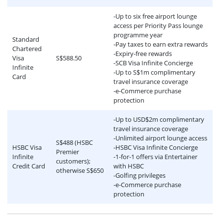
-Up to six free airport lounge
access per Priority Pass lounge
programme year
Standard
-Pay taxes to earn extra rewards
Chartered
-Expiry-free rewards
Visa
S$588.50
-SCB Visa Infinite Concierge
Infinite
-Up to S$1m complimentary
Card
travel insurance coverage
-e-Commerce purchase
protection
-Up to USD$2m complimentary
travel insurance coverage
-Unlimited airport lounge access
S$488 (HSBC
HSBC Visa
-HSBC Visa Infinite Concierge
Premier
Infinite
-1-for-1 offers via Entertainer
customers);
Credit Card
with HSBC
otherwise S$650
-Golfing privileges
-e-Commerce purchase
protection