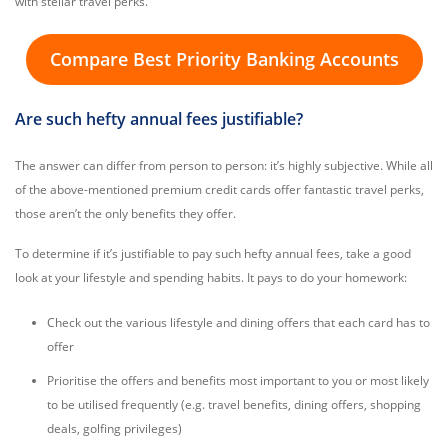
with stellar travel perks.
Compare Best Priority Banking Accounts
Are such hefty annual fees justifiable?
The answer can differ from person to person: it’s highly subjective. While all
of the above-mentioned premium credit cards offer fantastic travel perks,
those aren’t the only benefits they offer.
To determine if it’s justifiable to pay such hefty annual fees, take a good
look at your lifestyle and spending habits. It pays to do your homework:
Check out the various lifestyle and dining offers that each card has to
offer
Prioritise the offers and benefits most important to you or most likely
to be utilised frequently (e.g. travel benefits, dining offers, shopping
deals, golfing privileges)