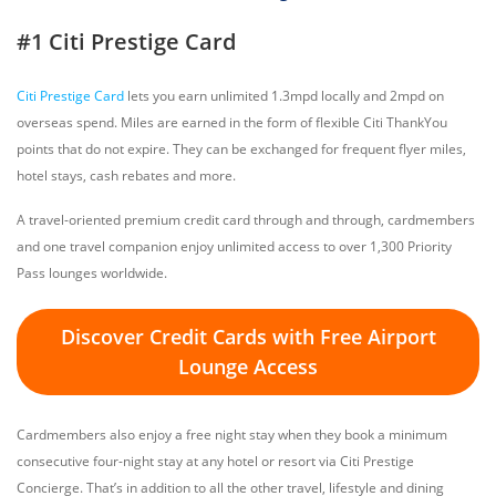
#1 Citi Prestige Card
Citi Prestige Card
lets you earn unlimited 1.3mpd locally and 2mpd on
overseas spend. Miles are earned in the form of flexible Citi ThankYou
points that do not expire. They can be exchanged for frequent flyer miles,
hotel stays, cash rebates and more.
A travel-oriented premium credit card through and through, cardmembers
and one travel companion enjoy unlimited access to over 1,300 Priority
Pass lounges worldwide.
Discover Credit Cards with Free Airport
Lounge Access
Cardmembers also enjoy a free night stay when they book a minimum
consecutive four-night stay at any hotel or resort via Citi Prestige
Concierge. That’s in addition to all the other travel, lifestyle and dining