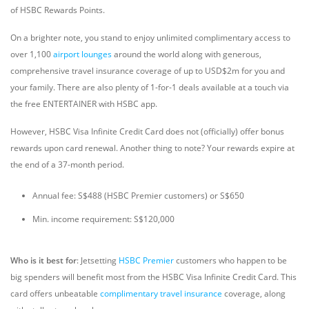
of HSBC Rewards Points.
On a brighter note, you stand to enjoy unlimited complimentary access to
over 1,100
airport lounges
around the world along with generous,
comprehensive travel insurance coverage of up to USD$2m for you and
your family. There are also plenty of 1-for-1 deals available at a touch via
the free ENTERTAINER with HSBC app.
However, HSBC Visa Infinite Credit Card does not (officially) offer bonus
rewards upon card renewal. Another thing to note? Your rewards expire at
the end of a 37-month period.
Annual fee: S$488 (HSBC Premier customers) or S$650
Min. income requirement: S$120,000
Who is it best for
: Jetsetting
HSBC Premier
customers who happen to be
big spenders will benefit most from the HSBC Visa Infinite Credit Card. This
card offers unbeatable
complimentary travel insurance
coverage, along