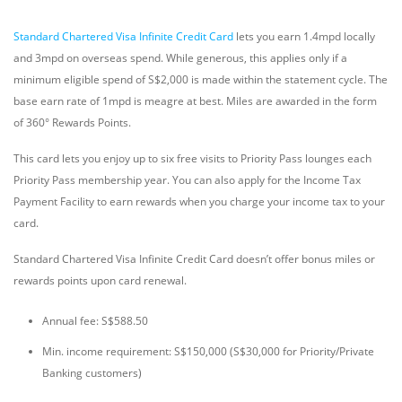
Standard Chartered Visa Infinite Credit Card
lets you earn 1.4mpd locally
and 3mpd on overseas spend. While generous, this applies only if a
minimum eligible spend of S$2,000 is made within the statement cycle. The
base earn rate of 1mpd is meagre at best. Miles are awarded in the form
of 360° Rewards Points.
This card lets you enjoy up to six free visits to Priority Pass lounges each
Priority Pass membership year. You can also apply for the Income Tax
Payment Facility to earn rewards when you charge your income tax to your
card.
Standard Chartered Visa Infinite Credit Card doesn’t offer bonus miles or
rewards points upon card renewal.
Annual fee: S$588.50
Min. income requirement: S$150,000 (S$30,000 for Priority/Private
Banking customers)