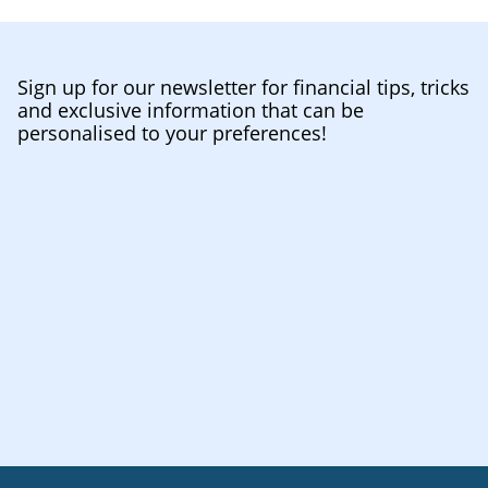
Sign up for our newsletter for financial tips, tricks
and exclusive information that can be
personalised to your preferences!