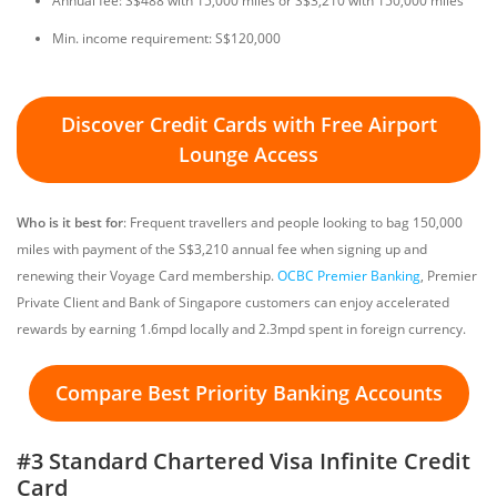
Annual fee: S$488 with 15,000 miles or S$3,210 with 150,000 miles
Min. income requirement: S$120,000
Discover Credit Cards with Free Airport
Lounge Access
Who is it best for
: Frequent travellers and people looking to bag 150,000
miles with payment of the S$3,210 annual fee when signing up and
renewing their Voyage Card membership.
OCBC Premier Banking
, Premier
Private Client and Bank of Singapore customers can enjoy accelerated
rewards by earning 1.6mpd locally and 2.3mpd spent in foreign currency.
Compare Best Priority Banking Accounts
#3 Standard Chartered Visa Infinite Credit
Card