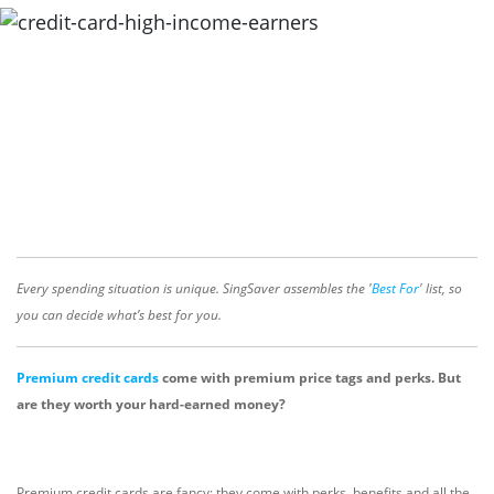
Every spending situation is unique. SingSaver assembles the '
Best For
' list, so
you can decide what’s best for you.
Premium credit cards
come with premium price tags and perks. But
are they worth your hard-earned money?
Premium credit cards are fancy: they come with perks, benefits and all the