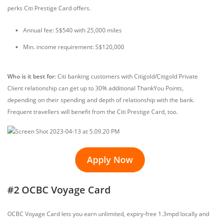
perks Citi Prestige Card offers.
Annual fee: S$540 with 25,000 miles
Min. income requirement: S$120,000
Who is it best for
: Citi banking customers with Citigold/Citigold Private
Client relationship can get up to 30% additional ThankYou Points,
depending on their spending and depth of relationship with the bank.
Frequent travellers will benefit from the Citi Prestige Card, too.
Apply Now
#2 OCBC Voyage Card
OCBC Voyage Card lets you earn unlimited, expiry-free 1.3mpd locally and