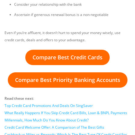
Consider your relationship with the bank
Ascertain if generous renewal bonus is a non-negotiable
Even if you’re affluent, it doesn’t hurt to spend your money wisely, use
credit cards, deals and offers to your advantage.
Compare Best Credit Cards
Compare Best Priority Banking Accounts
Read these next
:
Top Credit Card Promotions And Deals On SingSaver
What Really Happens If You Skip Credit Card Bills, Loan & BNPL Payments
Millennials, How Much Do You Know About Credit?
Credit Card Welcome Offer: A Comparison of The Best Gifts
Cashback vs Miles vs Rewards: Which Is The Best Type Of Credit Card For