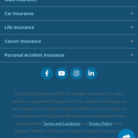
Affiliates
Best Personal Loans for 2024
Allianz Travel Insurance
Red Packet Tracker
Grocery Credit Cards
Maid Insurance
Careers
Personal Loan FAQs
Car Insurance
AIG Travel Insurance
Shopping Credit Cards
Press
Personal Loan Glossary
Best Car Insurance
Allied World Travel Insurance
Life Insurance
Overseas Spending Credit Cards
Personal Loan Providers
Etiqa Travel Insurance
Investment Linked Policies (new)
Business Credit Cards
Cancer Insurance
FWD Travel Insurance
Term Life Insurance (new)
Premium Credit Cards
Cancer Insurance (new)
Personal Accident Insurance
Great Eastern Travel Insurance
CareShield Life Supplements (new)
Buffet Promo Cards
Personal Accident Insurance
MSIG Travel Insurance
Integrated Shield Plan (new)
Credit Card FAQs
Singlife Travel Insurance
Starr International Travel Insurance
© 2015-2026 SingSaver PTE LTD. All rights reserved. This online
Sompo Travel Insurance
platform is operated by SingSaver Pte. Ltd. and by continuing to use
www.singsaver.com.sg (the “SingSaver Website”) or by carrying out
Tokio Marine Travel Insurance
a transaction on the SingSaver Website, users are deemed to have
Travel Insurance for Pregnant Travellers
agreed with the
Terms and Conditions
and
Privacy Policy
of the
SingSaver Website. All insurance product-related transactions on
Travel Insurance with COVID-19 Coverage