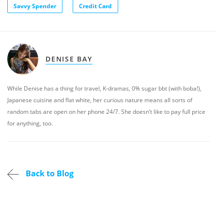
Savvy Spender
Credit Card
DENISE BAY
While Denise has a thing for travel, K-dramas, 0% sugar bbt (with boba!),
Japanese cuisine and flat white, her curious nature means all sorts of
random tabs are open on her phone 24/7. She doesn’t like to pay full price
for anything, too.
Back to Blog