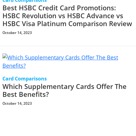
Card Comparisons
Best HSBC Credit Card Promotions:
HSBC Revolution vs HSBC Advance vs
HSBC Visa Platinum Comparison Review
October 14, 2023
Card Comparisons
Which Supplementary Cards Offer The
Best Benefits?
October 14, 2023