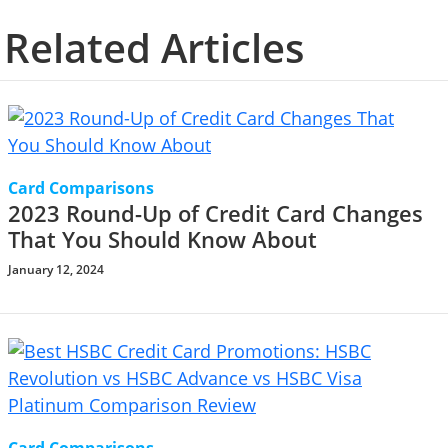
Related Articles
Card Comparisons
2023 Round-Up of Credit Card Changes
That You Should Know About
January 12, 2024