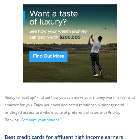
Ready to level up? Find out how you can make your money work harder and
smarter for you. Enjoy your own dedicated relationship manager and
privileged access to a whole suite of preferential rates with Priority
Banking.
Compare your options
.
Best credit cards for affluent high income earners