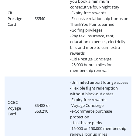
you book a minimum
consecutive four-night stay
Citi
-Expiry-free rewards
Prestige
S$540
-Exclusive relationship bonus on
Card
ThankYou Points earned
-Golfing privileges
-Pay tax, insurance, rent,
education expenses, electricity
bills and more to earn extra
rewards
-Citi Prestige Concierge
-25,000 bonus miles for
membership renewal
-Unlimited airport lounge access
-Flexible flight redemption
without black-out dates
-Expiry-free rewards
OCBC
S$488 or
-Voyage Concierge
Voyage
S$3,210
-e-Commerce purchase
Card
protection
-Healthcare perks
-15,000 or 150,000 membership
renewal bonus miles