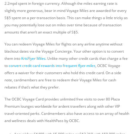
2.2mpd spent in foreign currency. Although the miles earning rate is
slightly more generous, bear in mind Voyage Miles are awarded for every
S$5 spent on a per-transaction basis. This can make things a little tricky as
you may potentially lose out on miles over time because of transaction
amounts that aren’t an exact multiple of S$5.
You can redeem Voyage Miles for flights on any airline anytime without
blackout dates via the Voyage Concierge. Your other option is to convert
them into
KrisFlyer Miles
. Unlike many other credit cards that charge a fee
to
convert credit card rewards into frequent flyer miles
, OCBC Voyage
offers a waiver for their customers who hold this credit card. On a side
note, cardmembers are free to redeem their Voyage Miles for cash
rebates if that’s what they prefer.
The OCBC Voyage Card provides unlimited free visits to over 80 Plaza
Premium lounges worldwide for ardent travellers along with other VIP
travel-oriented perks. Cardmembers also have access to an array of health
and wellness deals with HealthPass by OCBC.