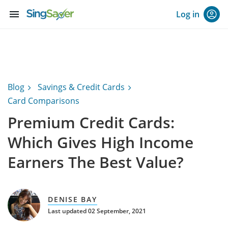
menu
Log in
Blog
Savings & Credit Cards
Card Comparisons
Premium Credit Cards:
Which Gives High Income
Earners The Best Value?
DENISE BAY
Last updated 02 September, 2021