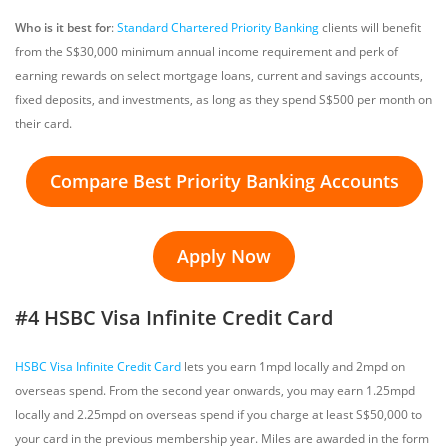
Who is it best for
:
Standard Chartered Priority Banking
clients will benefit
from the S$30,000 minimum annual income requirement and perk of
earning rewards on select mortgage loans, current and savings accounts,
fixed deposits, and investments, as long as they spend S$500 per month on
their card.
Compare Best Priority Banking Accounts
Apply Now
#4 HSBC Visa Infinite Credit Card
HSBC Visa Infinite Credit Card
lets you earn 1mpd locally and 2mpd on
overseas spend. From the second year onwards, you may earn 1.25mpd
locally and 2.25mpd on overseas spend if you charge at least S$50,000 to
your card in the previous membership year. Miles are awarded in the form