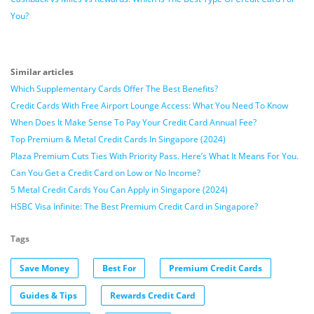
You?
Similar articles
Which Supplementary Cards Offer The Best Benefits?
Credit Cards With Free Airport Lounge Access: What You Need To Know
When Does It Make Sense To Pay Your Credit Card Annual Fee?
Top Premium & Metal Credit Cards In Singapore (2024)
Plaza Premium Cuts Ties With Priority Pass. Here’s What It Means For You.
Can You Get a Credit Card on Low or No Income?
5 Metal Credit Cards You Can Apply in Singapore (2024)
HSBC Visa Infinite: The Best Premium Credit Card in Singapore?
Tags
Save Money
Best For
Premium Credit Cards
Guides & Tips
Rewards Credit Card