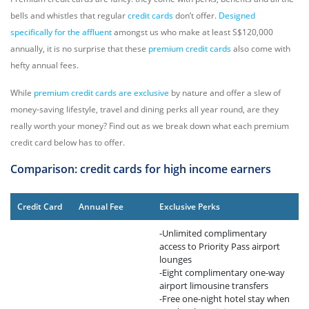
bells and whistles that regular
credit cards
don’t offer.
Designed
specifically for the affluent
amongst us who make at least S$120,000
annually, it is no surprise that these
premium credit cards
also come with
hefty annual fees.
While
premium credit cards are exclusive
by nature and offer a slew of
money-saving lifestyle, travel and dining perks all year round, are they
really worth your money? Find out as we break down what each premium
credit card below has to offer.
Comparison: credit cards for high income earners
Credit Card
Annual Fee
Exclusive Perks
-Unlimited complimentary
access to Priority Pass airport
lounges
-Eight complimentary one-way
airport limousine transfers
-Free one-night hotel stay when