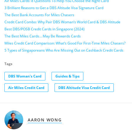
Air Miles Cards: 8 Questions To Help You Choose the Right Card
3 Brilliant Reasons to Get a DBS Altitude Visa Signature Card
The Best Bank Accounts For Miles Chasers
Credit Card Combo: Why Pair DBS Woman’s World Card & DBS Altitude
Best DBS/POSB Credit Cards in Singapore (2024)
The Best Miles Cards… May Be Rewards Cards
Miles Credit Card Comparison: What’s Good For First-Time Miles Chasers?
5 Types of Singaporeans Who Are Missing Out on Cashback Credit Cards
Tags
DBS Woman's Card
Guides & Tips
Air Miles Credit Card
DBS Altitude Visa Credit Card
AARON WONG