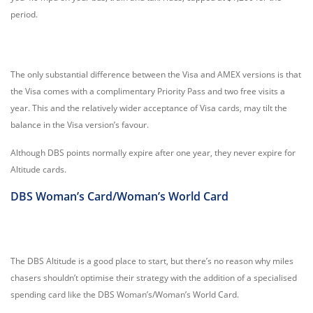
period.
The only substantial difference between the Visa and AMEX versions is that
the Visa comes with a complimentary Priority Pass and two free visits a
year. This and the relatively wider acceptance of Visa cards, may tilt the
balance in the Visa version’s favour.
Although DBS points normally expire after one year, they never expire for
Altitude cards.
DBS Woman’s Card/Woman’s World Card
The DBS Altitude is a good place to start, but there’s no reason why miles
chasers shouldn’t optimise their strategy with the addition of a specialised
spending card like the DBS Woman’s/Woman’s World Card.