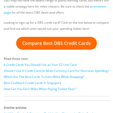
DBS may not have the widest range of points earning cards, but there’s still
a viable strategy here for miles chasers. Be sure to check the
promotions
page
for all the latest DBS deals and offers.
Looking to sign-up for a DBS credit card? Click on the link below to compare
and find out which ones would suit your spending habits best!
Compare Best DBS Credit Cards
Read these next:
6 Credit Cards You Should Use as Your EZ-Link Card
Should I Use A Credit Card Or Multi-Currency Card For Overseas Spending?
Which Are The Best Cards To Earn Miles While Shopping?
Best Cashback Credit Cards in Singapore
How Can You Earn Miles When Paying Tuition Fees?
Similar articles