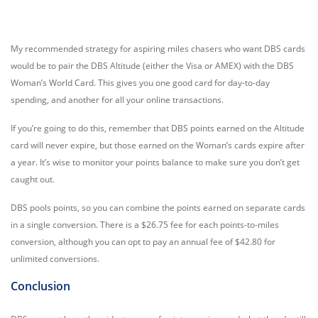
My recommended strategy for aspiring miles chasers who want DBS cards
would be to pair the DBS Altitude (either the Visa or AMEX) with the DBS
Woman’s World Card. This gives you one good card for day-to-day
spending, and another for all your online transactions.
If you’re going to do this, remember that DBS points earned on the Altitude
card will never expire, but those earned on the Woman’s cards expire after
a year. It’s wise to monitor your points balance to make sure you don’t get
caught out.
DBS pools points, so you can combine the points earned on separate cards
in a single conversion. There is a $26.75 fee for each points-to-miles
conversion, although you can opt to pay an annual fee of $42.80 for
unlimited conversions.
Conclusion