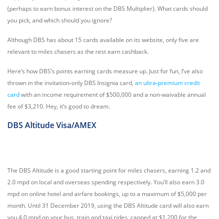
(perhaps to earn bonus interest on the DBS Multiplier). What cards should
you pick, and which should you ignore?
Although DBS has about 15 cards available on its website, only five are
relevant to miles chasers as the rest earn cashback.
Here’s how DBS’s points earning cards measure up. Just for fun, I’ve also
thrown in the invitation-only DBS Insignia card,
an ultra-premium credit
card
with an income requirement of $500,000 and a non-waivable annual
fee of $3,210. Hey, it’s good to dream.
DBS Altitude Visa/AMEX
The DBS Altitude is a good starting point for miles chasers, earning 1.2 and
2.0 mpd on local and overseas spending respectively. You’ll also earn 3.0
mpd on online hotel and airfare bookings, up to a maximum of $5,000 per
month. Until 31 December 2019, using the DBS Altitude card will also earn
you 4.0 mpd on your bus, train and taxi rides, capped at $1,200 for the