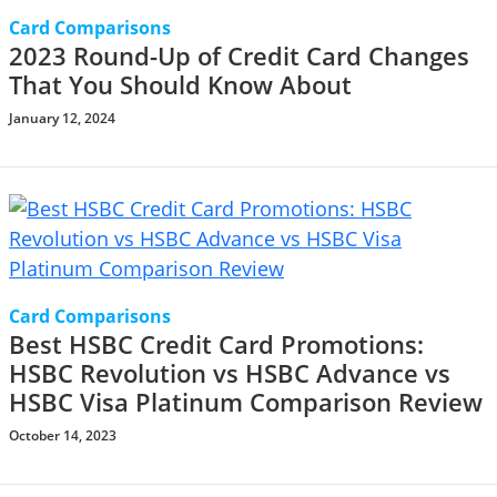
Card Comparisons
2023 Round-Up of Credit Card Changes
That You Should Know About
January 12, 2024
Card Comparisons
Best HSBC Credit Card Promotions:
HSBC Revolution vs HSBC Advance vs
HSBC Visa Platinum Comparison Review
October 14, 2023