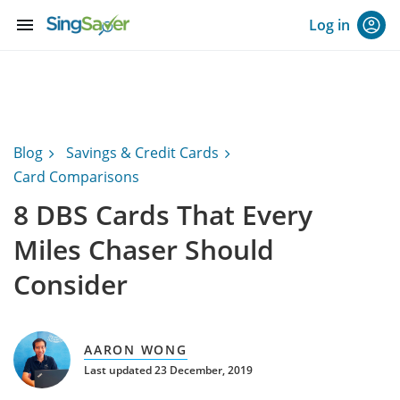
menu
Log in
Blog
Savings & Credit Cards
Card Comparisons
8 DBS Cards That Every
Miles Chaser Should
Consider
AARON WONG
Last updated 23 December, 2019