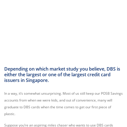
Depending on which market study you believe, DBS is
either the largest or one of the largest credit card
issuers in Singapore.
In a way, it’s somewhat unsurprising. Most of us still keep our POSB Savings
accounts from when we were kids, and out of convenience, many will
graduate to DBS cards when the time comes to get our first piece of
plastic.
Suppose you’re an aspiring miles chaser who wants to use DBS cards