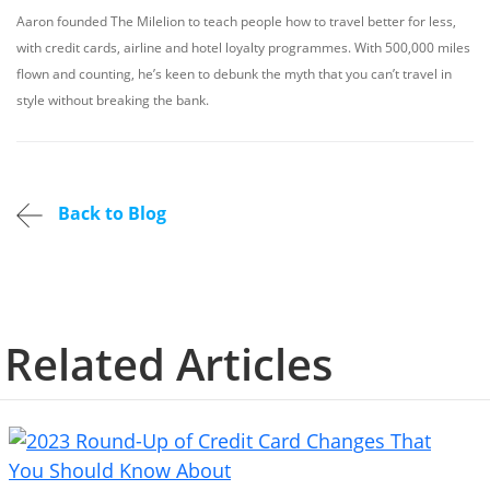
Aaron founded The Milelion to teach people how to travel better for less,
with credit cards, airline and hotel loyalty programmes. With 500,000 miles
flown and counting, he’s keen to debunk the myth that you can’t travel in
style without breaking the bank.
Back to Blog
Related Articles