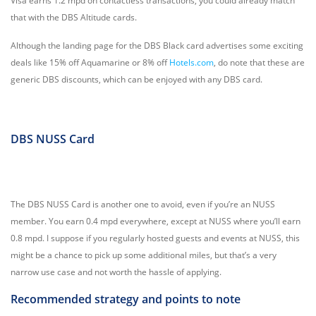
Visa earns 1.2 mpd on contactless transactions, you could already match
that with the DBS Altitude cards.
Although the landing page for the DBS Black card advertises some exciting
deals like 15% off Aquamarine or 8% off
Hotels.com
, do note that these are
generic DBS discounts, which can be enjoyed with any DBS card.
DBS NUSS Card
The DBS NUSS Card is another one to avoid, even if you’re an NUSS
member. You earn 0.4 mpd everywhere, except at NUSS where you’ll earn
0.8 mpd. I suppose if you regularly hosted guests and events at NUSS, this
might be a chance to pick up some additional miles, but that’s a very
narrow use case and not worth the hassle of applying.
Recommended strategy and points to note