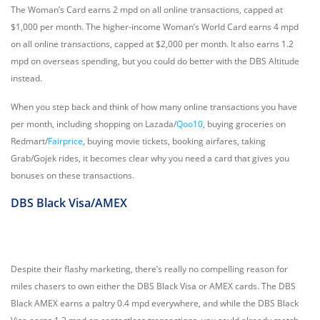
The Woman’s Card earns 2 mpd on all online transactions, capped at
$1,000 per month. The higher-income Woman’s World Card earns 4 mpd
on all online transactions, capped at $2,000 per month. It also earns 1.2
mpd on overseas spending, but you could do better with the DBS Altitude
instead.
When you step back and think of how many online transactions you have
per month, including shopping on Lazada/
Qoo10
, buying groceries on
Redmart/
Fairprice
, buying movie tickets, booking airfares, taking
Grab/Gojek rides, it becomes clear why you need a card that gives you
bonuses on these transactions.
DBS Black Visa/AMEX
Despite their flashy marketing, there’s really no compelling reason for
miles chasers to own either the DBS Black Visa or AMEX cards. The DBS
Black AMEX earns a paltry 0.4 mpd everywhere, and while the DBS Black