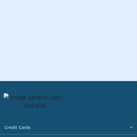
Credit Cards