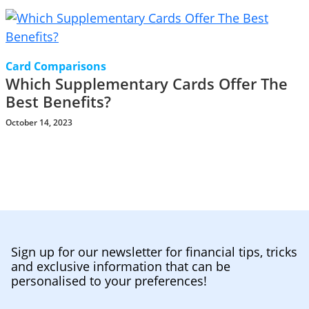
Card Comparisons
Which Supplementary Cards Offer The
Best Benefits?
October 14, 2023
Sign up for our newsletter for financial tips, tricks
and exclusive information that can be
personalised to your preferences!