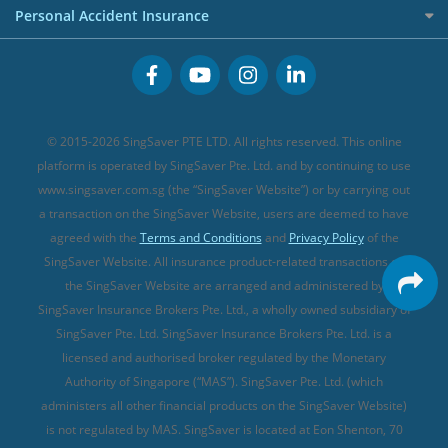
Term Life Insurance (new)
Premium Credit Cards
Cancer Insurance (new)
Personal Accident Insurance
Great Eastern Travel Insurance
CareShield Life Supplements (new)
Buffet Promo Cards
Personal Accident Insurance
MSIG Travel Insurance
Integrated Shield Plan (new)
Credit Card FAQs
Singlife Travel Insurance
Starr International Travel Insurance
© 2015-2026 SingSaver PTE LTD. All rights reserved. This online
Sompo Travel Insurance
platform is operated by SingSaver Pte. Ltd. and by continuing to use
www.singsaver.com.sg (the “SingSaver Website”) or by carrying out
Tokio Marine Travel Insurance
a transaction on the SingSaver Website, users are deemed to have
Travel Insurance for Pregnant Travellers
agreed with the
Terms and Conditions
and
Privacy Policy
of the
SingSaver Website. All insurance product-related transactions on
Travel Insurance with COVID-19 Coverage
the SingSaver Website are arranged and administered by
Best Travel Insurance Promotions in Singapore
SingSaver Insurance Brokers Pte. Ltd., a wholly owned subsidiary of
Travel Insurance for Skiing
SingSaver Pte. Ltd. SingSaver Insurance Brokers Pte. Ltd. is a
licensed and authorised broker regulated by the Monetary
Travel Insurance for Schengen
Authority of Singapore (“MAS”). SingSaver Pte. Ltd. (which
administers all other financial products on the SingSaver Website)
is not regulated by MAS. SingSaver is located at
Eon Shenton, 70