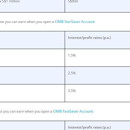
 S$1 million
S$800
rate you can earn when you open a
CIMB StarSaver Account
:
Interest/profit rates (p.a.)
1.5%
2.5%
3.5%
rest you can earn when you open a
CIMB FastSaver Account
:
Interest/profit rates (p.a.)