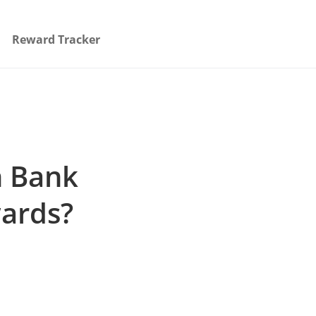
Reward Tracker
h Bank
ards?