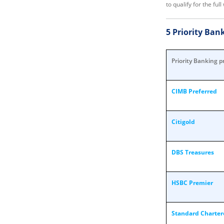
to qualify for the fu
5 Priority Ba
Priority Banking p
CIMB Preferred
Citigold
DBS Treasures
HSBC Premier
Standard Chartere