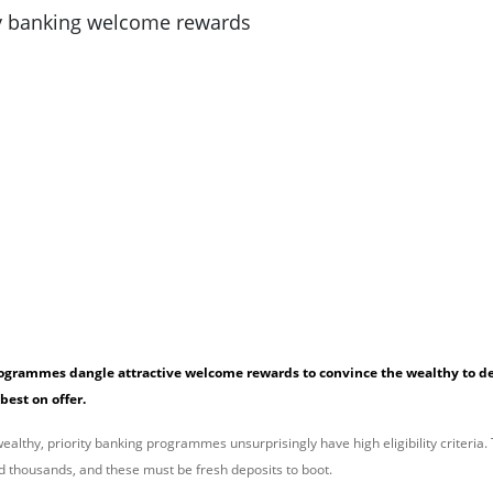
rogrammes dangle attractive welcome rewards to convince the wealthy to de
 best on offer.
althy, priority banking programmes unsurprisingly have high eligibility criteria. 
d thousands, and these must be fresh deposits to boot.