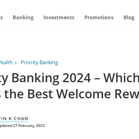
s
Banking
Investments
Promotions
Blog
ealth
Priority Banking
ity Banking 2024 – Whic
s the Best Welcome Rew
VIN K CHAN
pdated 27 February, 2023