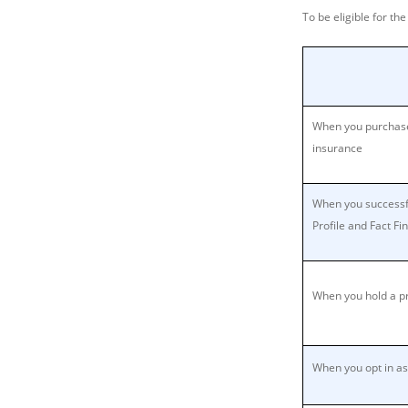
To be eligible for th
When you purchase
insurance
When you successf
Profile and Fact Fi
When you hold a pr
When you opt in as