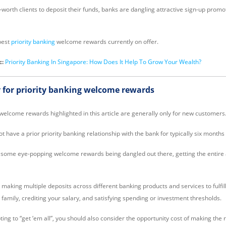
worth clients to deposit their funds, banks are dangling attractive sign-up promo
best
priority banking
welcome rewards currently on offer.
c:
Priority Banking In Singapore: How Does It Help To Grow Your Wealth?
 for priority banking welcome rewards
 welcome rewards highlighted in this article are generally only for new customers
 have a prior priority banking relationship with the bank for typically six months 
e some eye-popping welcome rewards being dangled out there, getting the entire 
aking multiple deposits across different banking products and services to fulfill
 family, crediting your salary, and satisfying spending or investment thresholds.
ing to “get ‘em all”, you should also consider the opportunity cost of making the 