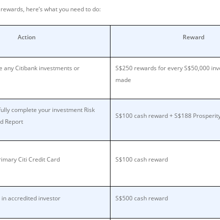
e rewards, here’s what you need to do:
Action
Reward
 any Citibank investments or
S$250 rewards for every S$50,000 in
made
ully complete your investment Risk
S$100 cash reward + S$188 Prosperit
nd Report
imary Citi Credit Card
S$100 cash reward
 in accredited investor
S$500 cash reward