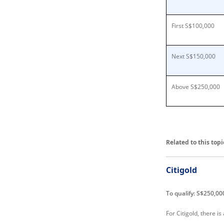
First S$100,000
Next S$150,000
Above S$250,000
Related to this topi
Citigold
To qualify: S$250,00
For Citigold, there i