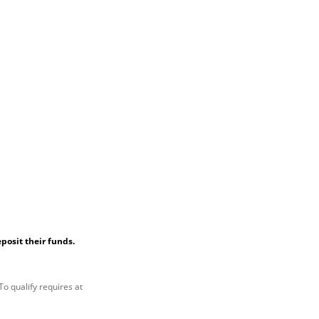
posit their funds.
To qualify requires at