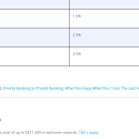
1.5%
2.5%
3.5%
c
:
Priority Banking vs Private Banking: What You Enjoy When You Cross The Last 
0
s a total of up to S$11,400 in welcome rewards.
T&Cs apply
.