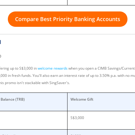
Compare Best Priority Banking Accounts
d
0
fering up to S$3,000 in
welcome rewards
when you open a CIMB Savings/Current 
0 in fresh funds. You'll also earn an interest rate of up to 3.50% p.a. with no mu
his promo isn't stackable with SingSaver's.
p Balance (TRB)
Welcome Gift
S$3,000