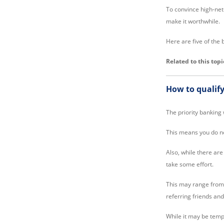
To convince high-net-
make it worthwhile.
Here are five of the 
Related to this topi
How to qualify
The priority banking
This means you do not
Also, while there ar
take some effort.
This may range from m
referring friends and
While it may be tempt