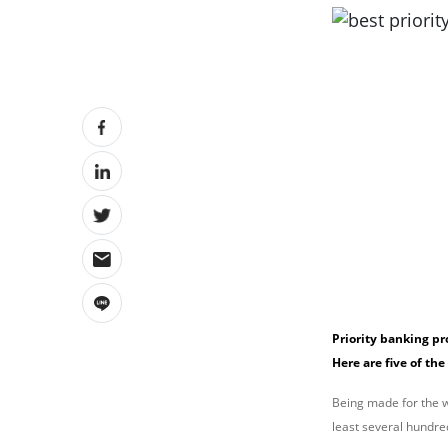
Priority banking p
Here are five of the
Being made for the we
least several hundre