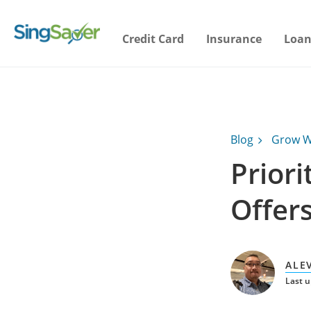
Credit Card
Insurance
Loan
Blog
Grow W
Prior
Offer
ALE
Last u