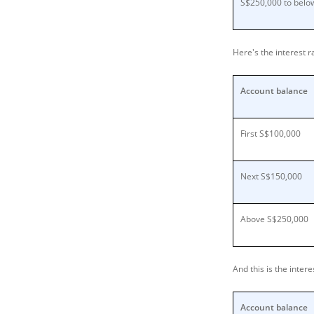
S$250,000 to below
Here's the interest 
Account balance
First S$100,000
Next S$150,000
Above S$250,000
And this is the inte
Account balance