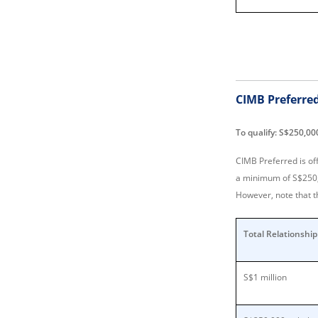
CIMB Preferre
To qualify: S$250,00
CIMB Preferred is of
a minimum of S$250,00
However, note that t
Total Relationshi
S$1 million