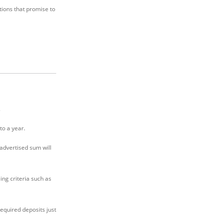
tions that promise to
.
to a year.
advertised sum will
ing criteria such as
required deposits just