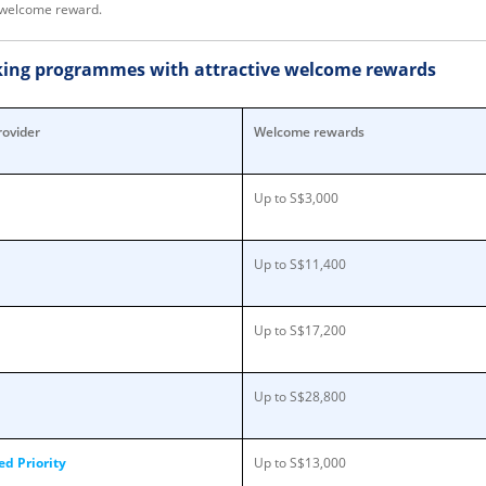
ll welcome reward.
nking programmes with attractive welcome rewards
rovider
Welcome rewards
Up to S$3,000
Up to S$11,400
Up to S$17,200
Up to S$28,800
d Priority
Up to S$13,000