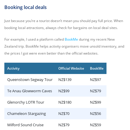
Booking local deals
Just because you’re a tourist doesn’t mean you should pay full price. When
booking local attractions, always check for bargains on local deal sites.
For example, I used a platform called
BookMe
during my recent New
Zealand trip. BookMe helps activity organisers move unsold inventory, and
the prices I got were even better than the official websites.
Activity
Official Website
BookMe
Queenstown Segway Tour
NZ$139
NZ$97
Te Anau Glowworm Caves
NZ$99
NZ$79
Glenorchy LOTR Tour
NZ$180
NZ$99
Chameleon Stargazing
NZ$70
NZ$56
Milford Sound Cruise
NZ$79
NZ$59