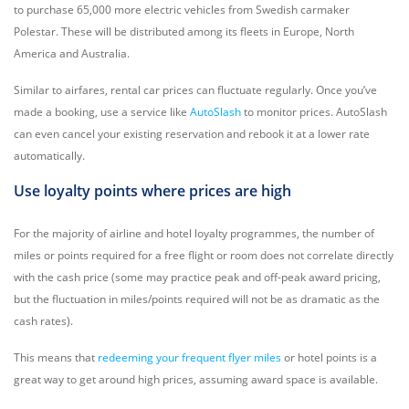
to purchase 65,000 more electric vehicles from Swedish carmaker
Polestar. These will be distributed among its fleets in Europe, North
America and Australia.
Similar to airfares, rental car prices can fluctuate regularly. Once you’ve
made a booking, use a service like
AutoSlash
to monitor prices. AutoSlash
can even cancel your existing reservation and rebook it at a lower rate
automatically.
Use loyalty points where prices are high
For the majority of airline and hotel loyalty programmes, the number of
miles or points required for a free flight or room does not correlate directly
with the cash price (some may practice peak and off-peak award pricing,
but the fluctuation in miles/points required will not be as dramatic as the
cash rates).
This means that
redeeming your frequent flyer miles
or hotel points is a
great way to get around high prices, assuming award space is available.