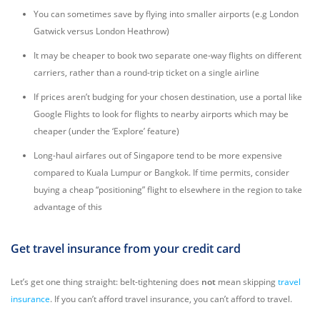
You can sometimes save by flying into smaller airports (e.g London
Gatwick versus London Heathrow)
It may be cheaper to book two separate one-way flights on different
carriers, rather than a round-trip ticket on a single airline
If prices aren’t budging for your chosen destination, use a portal like
Google Flights to look for flights to nearby airports which may be
cheaper (under the ‘Explore’ feature)
Long-haul airfares out of Singapore tend to be more expensive
compared to Kuala Lumpur or Bangkok. If time permits, consider
buying a cheap “positioning” flight to elsewhere in the region to take
advantage of this
Get travel insurance from your credit card
Let’s get one thing straight: belt-tightening does
not
mean skipping
travel
insurance
. If you can’t afford travel insurance, you can’t afford to travel.