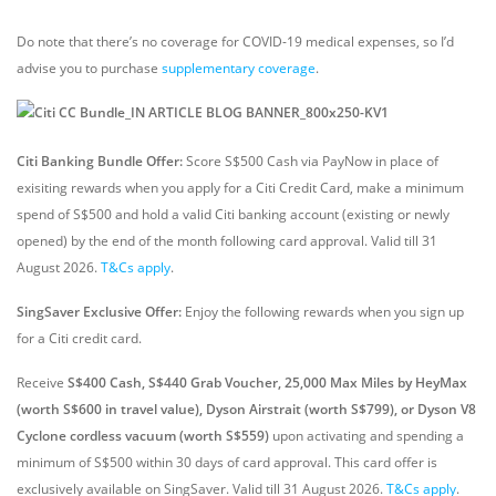
Do note that there’s no coverage for COVID-19 medical expenses, so I’d
advise you to purchase
supplementary coverage
.
Citi Banking Bundle Offer:
Score S$500 Cash via PayNow in place of
exisiting rewards when you apply for a Citi Credit Card, make a minimum
spend of S$500 and hold a valid Citi banking account (existing or newly
opened) by the end of the month following card approval. Valid till 31
August 2026.
T&Cs apply
.
SingSaver Exclusive Offer:
Enjoy the following rewards when you sign up
for a Citi credit card.
Receive
S$400 Cash, S$440 Grab Voucher, 25,000 Max Miles by HeyMax
(worth S$600 in travel value), Dyson Airstrait (worth S$799), or Dyson V8
Cyclone cordless vacuum (worth S$559)
upon activating and spending a
minimum of S$500 within 30 days of card approval. This card offer is
exclusively available on SingSaver.
Valid till 31 August 2026.
T&Cs apply
.