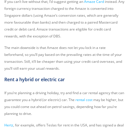
If you can’t live without that, I’d suggest getting an
Amaze Card
instead. Any
foreign currency transaction charged to the Amaze is converted into
Singapore dollars (using Amaze’s conversion rates, which are generally
more favourable than banks) and then charged to a paired Mastercard
credit or debit card. Amaze transactions are eligible for credit card
rewards, with the exception of DBS.
The main downside is that Amaze does not let you lock in a rate
beforehand, so you’ll pay based on the prevailing rates at the time of your
transaction. Still, it’ll be cheaper than using your credit card overseas, and
you’ll still earn your usual rewards.
Rent a hybrid or electric car
If you’re planning a driving holiday, try and find a car rental agency that can
guarantee you a hybrid (or electric) car. The
rental cost
may be higher, but
you could come out ahead on petrol savings, depending how far you’re
planning to drive.
Hertz
, for example, offers Teslas for rent in the USA, and has signed a deal