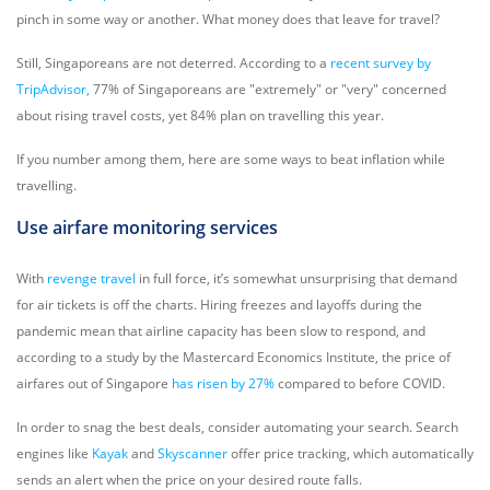
pinch in some way or another. What money does that leave for travel?
Still, Singaporeans are not deterred. According to a
recent survey by
TripAdvisor,
77% of Singaporeans are "extremely" or "very" concerned
about rising travel costs, yet 84% plan on travelling this year.
If you number among them, here are some ways to beat inflation while
travelling.
Use airfare monitoring services
With
revenge travel
in full force, it’s somewhat unsurprising that demand
for air tickets is off the charts. Hiring freezes and layoffs during the
pandemic mean that airline capacity has been slow to respond, and
according to a study by the Mastercard Economics Institute, the price of
airfares out of Singapore
has risen by 27%
compared to before COVID.
In order to snag the best deals, consider automating your search. Search
engines like
Kayak
and
Skyscanner
offer price tracking, which automatically
sends an alert when the price on your desired route falls.