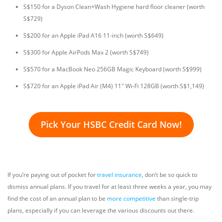
S$150 for a Dyson Clean+Wash Hygiene hard floor cleaner (worth
S$729)
S$200 for an Apple iPad A16 11-inch (worth S$649)
S$300 for Apple AirPods Max 2 (worth S$749)
S$570 for a MacBook Neo 256GB Magic Keyboard (worth S$999)
S$720 for an Apple iPad Air (M4) 11" Wi-Fi 128GB (worth S$1,149)
Pick Your HSBC Credit Card Now!
If you’re paying out of pocket for
travel insurance
, don’t be so quick to
dismiss annual plans. If you travel for at least three weeks a year, you may
find the cost of an annual plan to be
more competitive
than single-trip
plans, especially if you can leverage the various discounts out there.