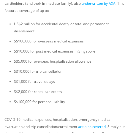
cardholders (and their immediate family), also
underwritten by AXA.
This
features coverage of up to:
US$2 million for accidental death, or total and permanent
disablement
S$100,000 for overseas medical expenses
S$10,000 for post medical expenses in Singapore
S$5,000 for overseas hospitalisation allowance
S$10,000 for trip cancellation
S$1,000 for travel delays
S$2,000 for rental car excess
S$100,000 for personal liability
COVID-19 medical expenses, hospitalisation, emergency medical
evacuation and trip cancellation/curtailment
are also covered
. Simply put,