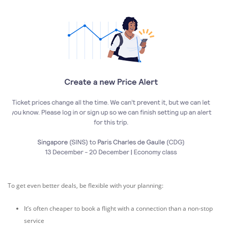
To get even better deals, be flexible with your planning:
It’s often cheaper to book a flight with a connection than a non-stop
service