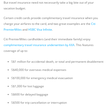
But travel insurance need not necessarily take a big bite out of your
vacation budget.
Certain credit cards provide complimentary travel insurance when you
charge your airfares to the card, and two great examples are the
Citi
PremierMiles
and
HSBC Visa Infinite
.
Citi PremierMiles cardholders (and their immediate family) enjoy
complimentary travel insurance underwritten by AXA
. This features
coverage of up to:
S$1 million for accidental death, or total and permanent disablement
S$40,000 for overseas medical expenses
S$100,000 for emergency medical evacuation
S$1,000 for lost luggage
S$600 for delayed baggage
S$500 for trip cancellation or interruption