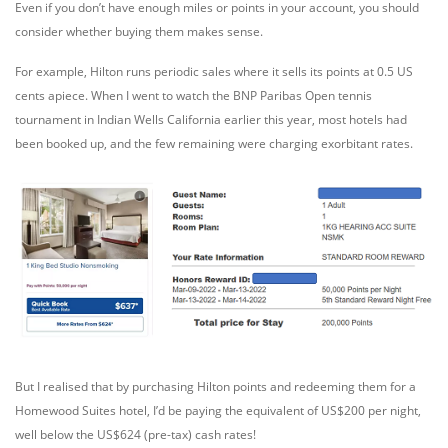
Even if you don’t have enough miles or points in your account, you should
consider whether buying them makes sense.
For example, Hilton runs periodic sales where it sells its points at 0.5 US
cents apiece. When I went to watch the BNP Paribas Open tennis
tournament in Indian Wells California earlier this year, most hotels had
been booked up, and the few remaining were charging exorbitant rates.
But I realised that by purchasing Hilton points and redeeming them for a
Homewood Suites hotel, I’d be paying the equivalent of US$200 per night,
well below the US$624 (pre-tax) cash rates!