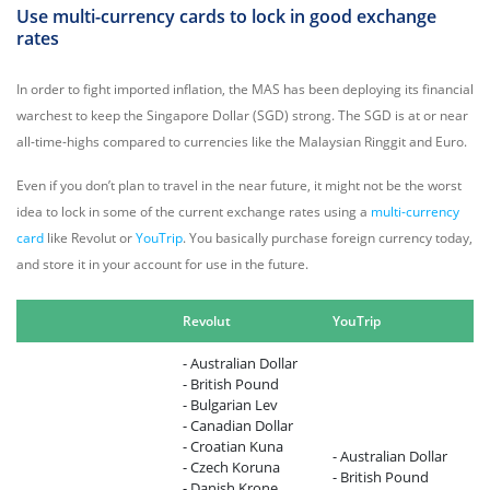
Use multi-currency cards to lock in good exchange
rates
In order to fight imported inflation, the MAS has been deploying its financial
warchest to keep the Singapore Dollar (SGD) strong. The SGD is at or near
all-time-highs compared to currencies like the Malaysian Ringgit and Euro.
Even if you don’t plan to travel in the near future, it might not be the worst
idea to lock in some of the current exchange rates using a
multi-currency
card
like Revolut or
YouTrip
. You basically purchase foreign currency today,
and store it in your account for use in the future.
Revolut
YouTrip
- Australian Dollar
- British Pound
- Bulgarian Lev
- Canadian Dollar
- Croatian Kuna
- Australian Dollar
- Czech Koruna
- British Pound
- Danish Krone