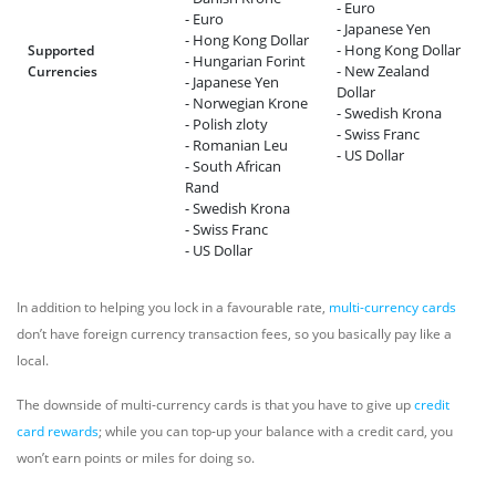
- Euro
- Euro
- Japanese Yen
- Hong Kong Dollar
- Hong Kong Dollar
Supported
- Hungarian Forint
- New Zealand
Currencies
- Japanese Yen
Dollar
- Norwegian Krone
- Swedish Krona
- Polish zloty
- Swiss Franc
- Romanian Leu
- US Dollar
- South African
Rand
- Swedish Krona
- Swiss Franc
- US Dollar
In addition to helping you lock in a favourable rate,
multi-currency cards
don’t have foreign currency transaction fees, so you basically pay like a
local.
The downside of multi-currency cards is that you have to give up
credit
card rewards
; while you can top-up your balance with a credit card, you
won’t earn points or miles for doing so.