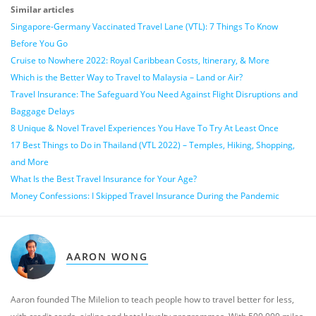
Similar articles
Singapore-Germany Vaccinated Travel Lane (VTL): 7 Things To Know
Before You Go
Cruise to Nowhere 2022: Royal Caribbean Costs, Itinerary, & More
Which is the Better Way to Travel to Malaysia – Land or Air?
Travel Insurance: The Safeguard You Need Against Flight Disruptions and
Baggage Delays
8 Unique & Novel Travel Experiences You Have To Try At Least Once
17 Best Things to Do in Thailand (VTL 2022) – Temples, Hiking, Shopping,
and More
What Is the Best Travel Insurance for Your Age?
Money Confessions: I Skipped Travel Insurance During the Pandemic
AARON WONG
Aaron founded The Milelion to teach people how to travel better for less,