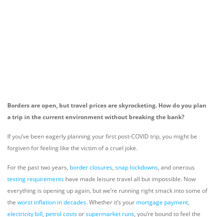
Borders are open, but travel prices are skyrocketing. How do you plan
a trip in the current environment without breaking the bank?
If you’ve been eagerly planning your first post-COVID trip, you might be
forgiven for feeling like the victim of a cruel joke.
For the past two years,
border closures
,
snap lockdowns
, and onerous
testing requirements
have made leisure travel all but impossible. Now
everything is opening up again, but we’re running right smack into some of
the
worst inflation in decades
. Whether it’s your
mortgage payment
,
electricity bill
,
petrol costs
or
supermarket runs
, you’re bound to feel the