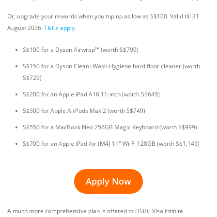
Or, upgrade your rewards when you top up as low as S$100. Valid till 31
August 2026.
T&Cs apply
.
S$100 for a Dyson Airwrap™ (worth S$799)
S$150 for a Dyson Clean+Wash Hygiene hard floor cleaner (worth
S$729)
S$200 for an Apple iPad A16 11-inch (worth S$649)
S$300 for Apple AirPods Max 2 (worth S$749)
S$550 for a MacBook Neo 256GB Magic Keyboard (worth S$999)
S$700 for an Apple iPad Air (M4) 11" Wi-Fi 128GB (worth S$1,149)
Apply Now
A much more comprehensive plan is offered to HSBC Visa Infinite