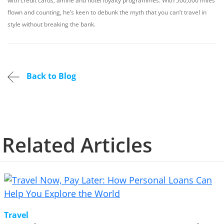
with credit cards, airline and hotel loyalty programmes. With 500,000 miles
flown and counting, he’s keen to debunk the myth that you can’t travel in
style without breaking the bank.
Back to Blog
Related Articles
Travel