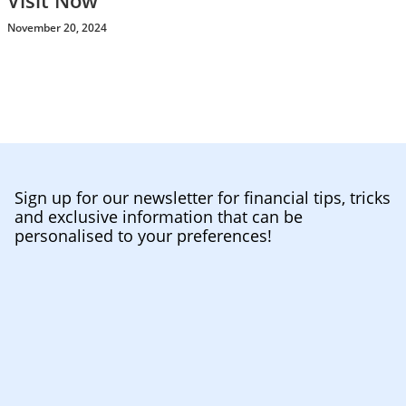
Visit Now
November 20, 2024
Sign up for our newsletter for financial tips, tricks
and exclusive information that can be
personalised to your preferences!