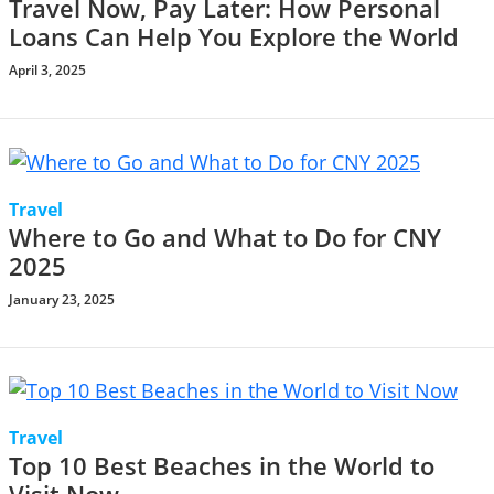
Travel Now, Pay Later: How Personal
Loans Can Help You Explore the World
April 3, 2025
Travel
Where to Go and What to Do for CNY
2025
January 23, 2025
Travel
Top 10 Best Beaches in the World to