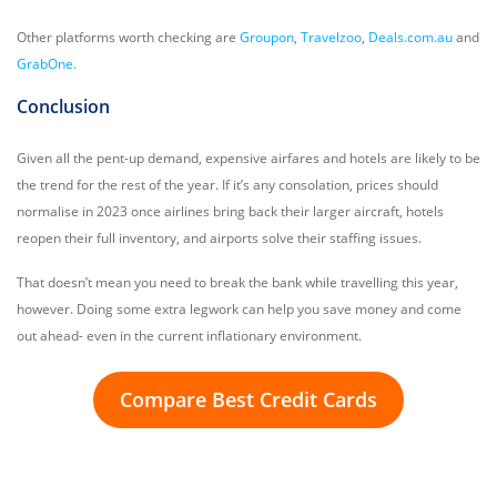
Other platforms worth checking are
Groupon
,
Travelzoo
,
Deals.com.au
and
GrabOne.
Conclusion
Given all the pent-up demand, expensive airfares and hotels are likely to be
the trend for the rest of the year. If it’s any consolation, prices should
normalise in 2023 once airlines bring back their larger aircraft, hotels
reopen their full inventory, and airports solve their staffing issues.
That doesn’t mean you need to break the bank while travelling this year,
however. Doing some extra legwork can help you save money and come
out ahead- even in the current inflationary environment.
Compare Best Credit Cards