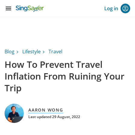
menu
Log in
Blog
Lifestyle
Travel
How To Prevent Travel
Inflation From Ruining Your
Trip
AARON WONG
Last updated 29 August, 2022