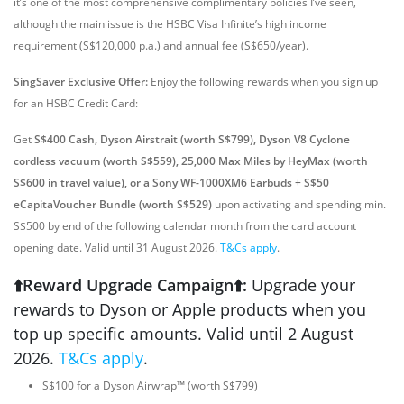
it’s one of the most comprehensive complimentary policies I’ve seen,
although the main issue is the HSBC Visa Infinite’s high income
requirement (S$120,000 p.a.) and annual fee (S$650/year).
SingSaver Exclusive Offer:
Enjoy the following rewards when you sign up
for an HSBC Credit Card:
Get
S$400 Cash, Dyson Airstrait (worth S$799), Dyson V8 Cyclone
cordless vacuum (worth S$559), 25,000 Max Miles by HeyMax (worth
S$600 in travel value), or a Sony WF-1000XM6 Earbuds + S$50
eCapitaVoucher Bundle (worth S$529)
upon activating and spending min.
S$500 by end of the following calendar month from the card account
opening date. Valid until 31 August 2026.
T&Cs apply
.
⬆️Reward Upgrade Campaign⬆️:
Upgrade your
rewards to Dyson or Apple products when you
top up specific amounts. Valid until 2 August
2026.
T&Cs apply
.
S$100 for a Dyson Airwrap™ (worth S$799)