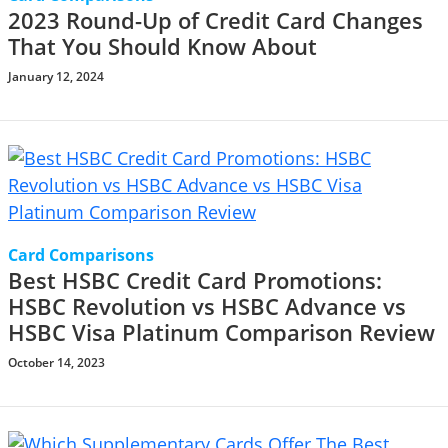
2023 Round-Up of Credit Card Changes
That You Should Know About
January 12, 2024
Card Comparisons
Best HSBC Credit Card Promotions:
HSBC Revolution vs HSBC Advance vs
HSBC Visa Platinum Comparison Review
October 14, 2023