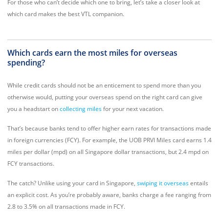
For those who can’t decide which one to bring, let’s take a closer look at
which card makes the best VTL companion.
Which cards earn the most miles for overseas
spending?
While credit cards should not be an enticement to spend more than you
otherwise would, putting your overseas spend on the right card can give
you a headstart on
collecting miles
for your next vacation.
That’s because banks tend to offer higher earn rates for transactions made
in foreign currencies (FCY). For example, the UOB PRVI Miles card earns 1.4
miles per dollar (mpd) on all Singapore dollar transactions, but 2.4 mpd on
FCY transactions.
The catch? Unlike using your card in Singapore,
swiping it overseas
entails
an explicit cost. As you’re probably aware, banks charge a fee ranging from
2.8 to 3.5% on all transactions made in FCY.