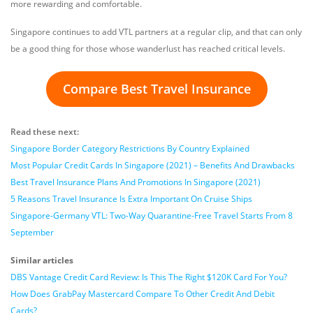
more rewarding and comfortable.
Singapore continues to add VTL partners at a regular clip, and that can only
be a good thing for those whose wanderlust has reached critical levels.
Compare Best Travel Insurance
Read these next:
Singapore Border Category Restrictions By Country Explained
Most Popular Credit Cards In Singapore (2021) – Benefits And Drawbacks
Best Travel Insurance Plans And Promotions In Singapore (2021)
5 Reasons Travel Insurance Is Extra Important On Cruise Ships
Singapore-Germany VTL: Two-Way Quarantine-Free Travel Starts From 8
September
Similar articles
DBS Vantage Credit Card Review: Is This The Right $120K Card For You?
How Does GrabPay Mastercard Compare To Other Credit And Debit
Cards?