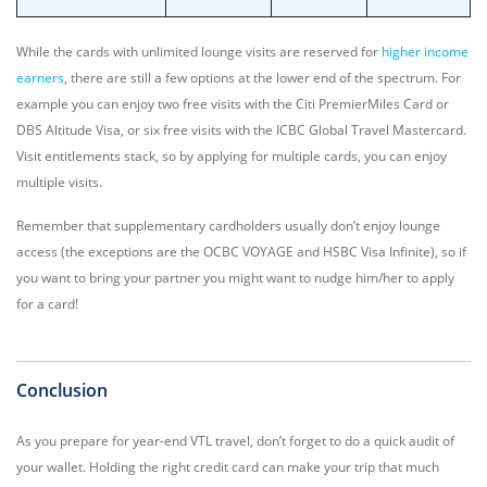
While the cards with unlimited lounge visits are reserved for
higher income
earners
, there are still a few options at the lower end of the spectrum. For
example you can enjoy two free visits with the Citi PremierMiles Card or
DBS Altitude Visa, or six free visits with the ICBC Global Travel Mastercard.
Visit entitlements stack, so by applying for multiple cards, you can enjoy
multiple visits.
Remember that supplementary cardholders usually don’t enjoy lounge
access (the exceptions are the OCBC VOYAGE and HSBC Visa Infinite), so if
you want to bring your partner you might want to nudge him/her to apply
for a card!
Conclusion
As you prepare for year-end VTL travel, don’t forget to do a quick audit of
your wallet. Holding the right credit card can make your trip that much