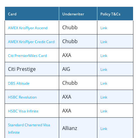
Card
Underwriter
Policy T&Cs
Chubb
AMEX KrisFlyer Ascend
Link
Chubb
AMEX KrisFlyer Credit Card
Link
AXA
Citi PremierMiles Card
Link
Citi Prestige
AIG
Link
Chubb
DBS Altitude
Link
AXA
HSBC Revolution
Link
AXA
HSBC Visa Infinite
Link
Standard Chartered Visa
Allianz
Link
Infinite