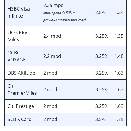
2.25 mpd
HSBC Visa
2.8%
1.24
(min. spend S$50K in
Infinite
previous membership year)
UOB PRVI
2.4 mpd
3.25%
1.35
Miles
OCBC
2.2 mpd
3.25%
1.48
VOYAGE
DBS Altitude
2 mpd
3.25%
1.63
Citi
2 mpd
3.25%
1.63
PremierMiles
Citi Prestige
2 mpd
3.25%
1.63
SCB X Card
2 mpd
3.5%
1.75