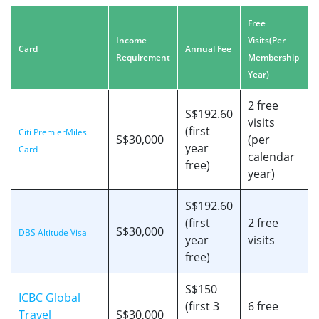
Free
Income
Visits
(Per
Card
Annual Fee
Requirement
Membership
Year)
2 free
S$192.60
visits
(first
Citi PremierMiles
S$30,000
(per
year
Card
calendar
free)
year)
S$192.60
(first
2 free
S$30,000
DBS Altitude Visa
year
visits
free)
S$150
ICBC Global
(first 3
6 free
Travel
S$30,000