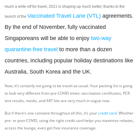
much a write-off for travel, 2021 is shaping up much better, thanks to the
Vaccinated Travel Lane (VTL)
agreements.
launch of the
By the end of November, fully vaccinated
Singaporeans will be able to enjoy
two-way
quarantine-free travel
to more than a dozen
countries, including popular holiday destinations like
Australia, South Korea and the UK.
Now, it’s certainly not going to be travel-as-usual. Your packing list is going
to look very different from pre-COVID times: vaccination certificates, PCR
test results, masks, and ART kits are very much in vogue now.
But if there’s one constant throughout all this, it’s your
credit card
. Whether
pre- or post-COVID, using the right credit card helps you maximise rebates,
access the lounge, even get free insurance coverage.