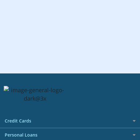
Credit Cards
All Credit Cards
Personal Loans