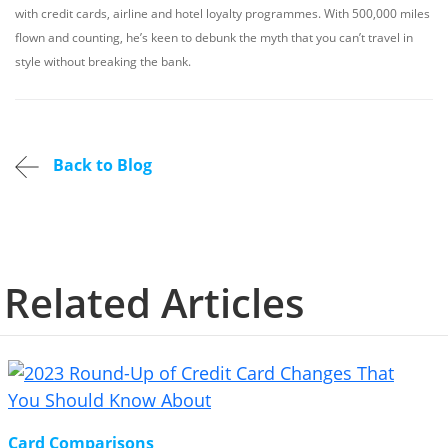
with credit cards, airline and hotel loyalty programmes. With 500,000 miles
flown and counting, he’s keen to debunk the myth that you can’t travel in
style without breaking the bank.
Back to Blog
Related Articles
Card Comparisons