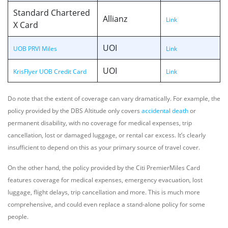
Standard Chartered
Allianz
Link
X Card
UOI
UOB PRVI Miles
Link
UOI
KrisFlyer UOB Credit Card
Link
Do note that the extent of coverage can vary dramatically. For example, the
policy provided by the DBS Altitude only covers
accidental death
or
permanent disability, with no coverage for medical expenses, trip
cancellation, lost or damaged luggage, or rental car excess. It’s clearly
insufficient to depend on this as your primary source of travel cover.
On the other hand, the policy provided by the Citi PremierMiles Card
features coverage for medical expenses, emergency evacuation, lost
luggage, flight delays, trip cancellation and more. This is much more
comprehensive, and could even replace a stand-alone policy for some
people.