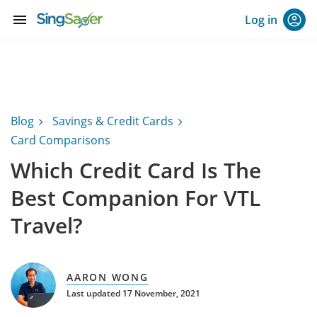
menu
Log in
Blog
Savings & Credit Cards
Card Comparisons
Which Credit Card Is The
Best Companion For VTL
Travel?
AARON WONG
Last updated 17 November, 2021