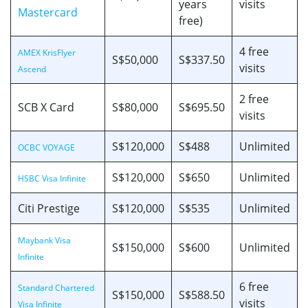
years
visits
Mastercard
free)
4 free
AMEX KrisFlyer
S$50,000
S$337.50
visits
Ascend
2 free
SCB X Card
S$80,000
S$695.50
visits
S$120,000
S$488
Unlimited
OCBC VOYAGE
S$120,000
S$650
Unlimited
HSBC Visa Infinite
Citi Prestige
S$120,000
S$535
Unlimited
Maybank Visa
S$150,000
S$600
Unlimited
Infinite
6 free
Standard Chartered
S$150,000
S$588.50
visits
Visa Infinite