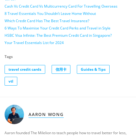
Cash Vs Credit Card Vs Multicurrency Card For Travelling Overseas
8 Travel Essentials You Shouldn’t Leave Home Without
Which Credit Card Has The Best Travel Insurance?
6 Ways To Maximise Your Credit Card Perks and Travel in Style
HSBC Visa Infinite: The Best Premium Credit Card in Singapore?
Your Travel Essentials List for 2024
Tags
travel credit cards
信用卡
Guides & Tips
vtl
AARON WONG
Aaron founded The Milelion to teach people how to travel better for less,