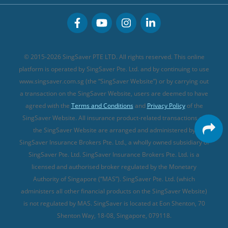
CareShield Life Supplements (new)
Buffet Promo Cards
Personal Accident Insurance
MSIG Travel Insurance
Integrated Shield Plan (new)
Credit Card FAQs
Singlife Travel Insurance
Starr International Travel Insurance
© 2015-2026 SingSaver PTE LTD. All rights reserved. This online
Sompo Travel Insurance
platform is operated by SingSaver Pte. Ltd. and by continuing to use
www.singsaver.com.sg (the “SingSaver Website”) or by carrying out
Tokio Marine Travel Insurance
a transaction on the SingSaver Website, users are deemed to have
Travel Insurance for Pregnant Travellers
agreed with the
Terms and Conditions
and
Privacy Policy
of the
SingSaver Website. All insurance product-related transactions on
Travel Insurance with COVID-19 Coverage
the SingSaver Website are arranged and administered by
Best Travel Insurance Promotions in Singapore
SingSaver Insurance Brokers Pte. Ltd., a wholly owned subsidiary of
Travel Insurance for Skiing
SingSaver Pte. Ltd. SingSaver Insurance Brokers Pte. Ltd. is a
licensed and authorised broker regulated by the Monetary
Travel Insurance for Schengen
Authority of Singapore (“MAS”). SingSaver Pte. Ltd. (which
administers all other financial products on the SingSaver Website)
is not regulated by MAS. SingSaver is located at
Eon Shenton, 70
Shenton Way, 18-08, Singapore, 079118
.