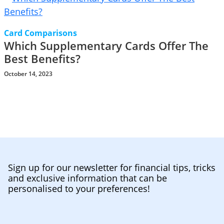
Card Comparisons
Which Supplementary Cards Offer The
Best Benefits?
October 14, 2023
Sign up for our newsletter for financial tips, tricks
and exclusive information that can be
personalised to your preferences!