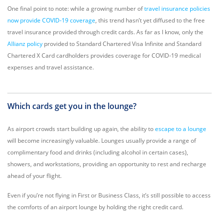
One final point to note: while a growing number of
travel insurance policies
now provide COVID-19 coverage
, this trend hasn’t yet diffused to the free
travel insurance provided through credit cards. As far as I know, only the
Allianz policy
provided to Standard Chartered Visa Infinite and Standard
Chartered X Card cardholders provides coverage for COVID-19 medical
expenses and travel assistance.
Which cards get you in the lounge?
As airport crowds start building up again, the ability to
escape to a lounge
will become increasingly valuable. Lounges usually provide a range of
complimentary food and drinks (including alcohol in certain cases),
showers, and workstations, providing an opportunity to rest and recharge
ahead of your flight.
Even if you’re not flying in First or Business Class, it’s still possible to access
the comforts of an airport lounge by holding the right credit card.