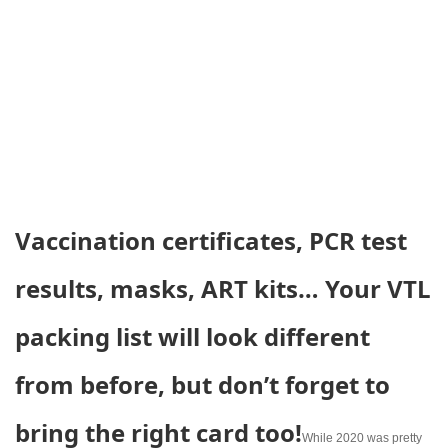
Vaccination certificates, PCR test
results, masks, ART kits… Your VTL
packing list will look different
from before, but don’t forget to
bring the right card too!
While 2020 was pretty