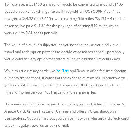
To illustrate, a US$100 transaction would be converted to around S$135
based on current exchange rates. If I pay with an OCBC 90N Visa, I’ll be
charged a S$4.38 fee (3.25%), while earning 540 miles (S$135 * 4 mpd). In
essence, I’ve paid S$4.38 for the privilege of earning 540 miles, which
works out to
0.81 cents per mile.
The value of a mile is subjective, so you need to look at your individual
travel and redemption patterns to decide what makes sense. I personally
would consider any option that offers miles at less than 1.5 cents each.
While multi-currency cards like
YouTrip
and Revolut offer ‘fee-free’ foreign
currency transactions, it comes at the expense of rewards. In other words,
you could either pay a 3.25% FCY fee on your UOB credit card and earn
miles, or no fee on your YouTrip card and earn no miles.
But a new product has emerged that challenges this trade-off: Instarem’s
Amaze Card. Amaze has zero FCY fees and offers 1% cashback on all
transactions. Not only that, but you can pair it with a Mastercard credit card
to earn regular rewards as per normal.