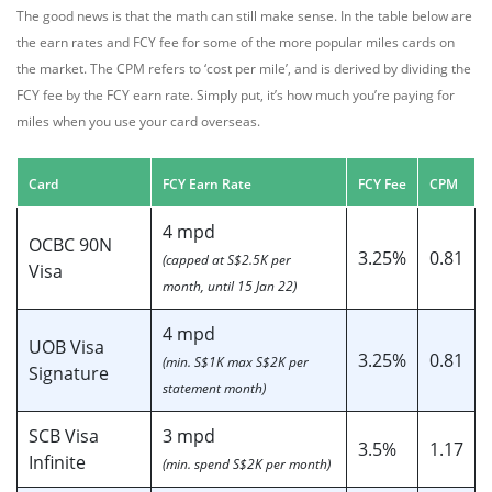
The good news is that the math can still make sense. In the table below are
the earn rates and FCY fee for some of the more popular miles cards on
the market. The CPM refers to ‘cost per mile’, and is derived by dividing the
FCY fee by the FCY earn rate. Simply put, it’s how much you’re paying for
miles when you use your card overseas.
Card
FCY Earn Rate
FCY Fee
CPM
4 mpd
OCBC 90N
3.25%
0.81
(capped at S$2.5K per
Visa
month, until 15 Jan 22)
4 mpd
UOB Visa
3.25%
0.81
(min. S$1K max S$2K per
Signature
statement month)
SCB Visa
3 mpd
3.5%
1.17
Infinite
(min. spend S$2K per month)