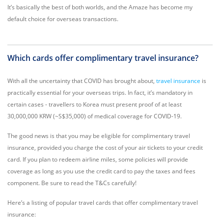
It’s basically the best of both worlds, and the Amaze has become my
default choice for overseas transactions.
Which cards offer complimentary travel insurance?
With all the uncertainty that COVID has brought about,
travel insurance
is
practically essential for your overseas trips. In fact, it’s mandatory in
certain cases - travellers to Korea must present proof of at least
30,000,000 KRW (~S$35,000) of medical coverage for COVID-19.
The good news is that you may be eligible for complimentary travel
insurance, provided you charge the cost of your air tickets to your credit
card. If you plan to redeem airline miles, some policies will provide
coverage as long as you use the credit card to pay the taxes and fees
component. Be sure to read the T&Cs carefully!
Here’s a listing of popular travel cards that offer complimentary travel
insurance: